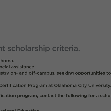
scholarship criteria.
lahoma.
ncial assistance.
ustry on- and off-campus, seeking opportunities t
ertification Program at Oklahoma City University
fication program, contact the following for a scho
ssional Education