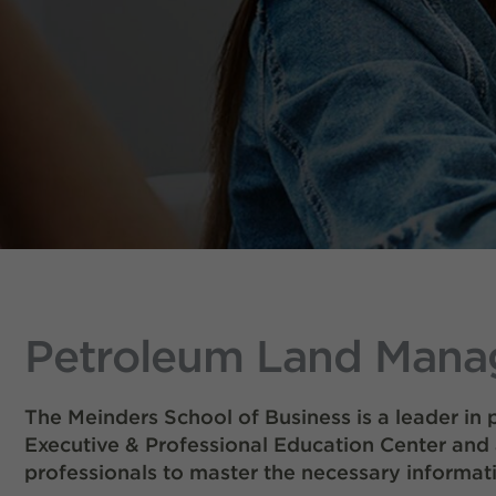
Petroleum Land Manag
The Meinders School of Business is a leader in
Executive & Professional Education Center and
professionals to master the necessary informati