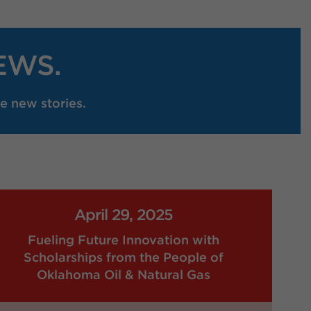
EWS.
e new stories.
April 29, 2025
Fueling Future Innovation with
Scholarships from the People of
Oklahoma Oil & Natural Gas