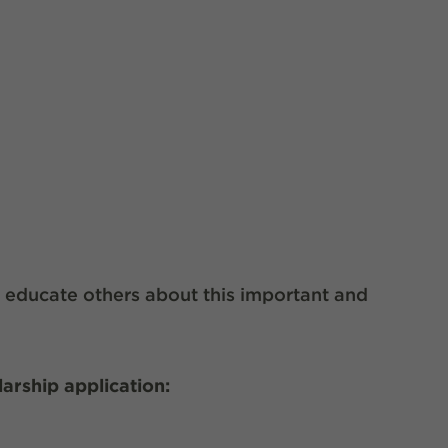
o educate others about this important and
.
larship application: