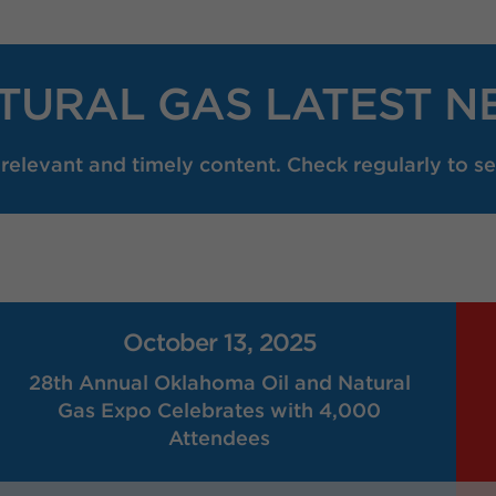
TURAL GAS LATEST N
elevant and timely content. Check regularly to se
October 13, 2025
28th Annual Oklahoma Oil and Natural
Gas Expo Celebrates with 4,000
Attendees