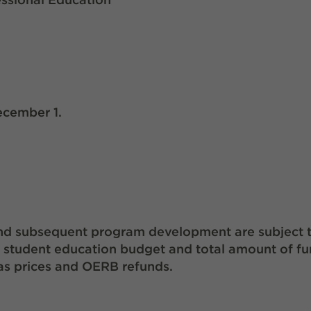
ecember 1.
d and subsequent program development are subject 
d student education budget and total amount of f
as prices and OERB refunds.