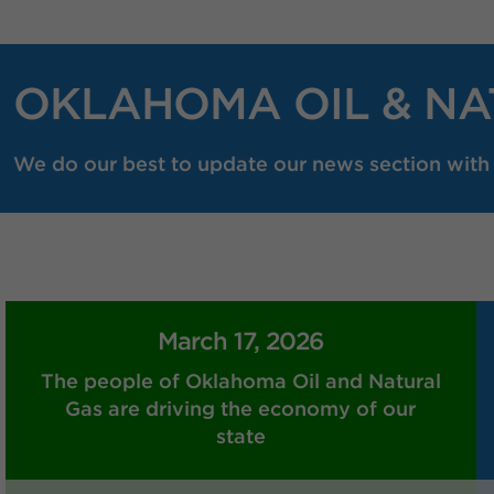
OKLAHOMA OIL & NA
We do our best to update our news section with r
March 17, 2026
The people of Oklahoma Oil and Natural
Gas are driving the economy of our
state