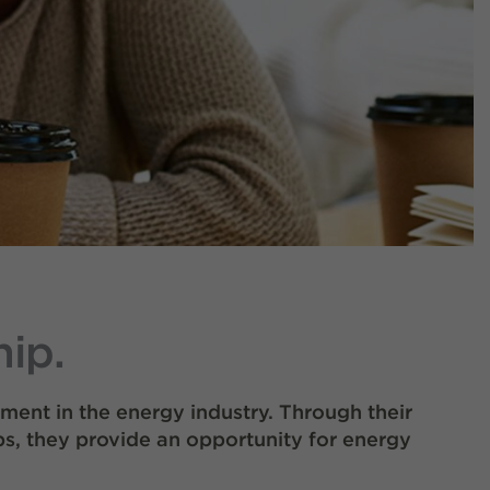
ip.
ment in the energy industry. Through their
s, they provide an opportunity for energy