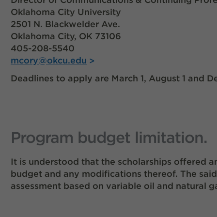
Oklahoma City University
2501 N. Blackwelder Ave.
Oklahoma City, OK 73106
405-208-5540
mcory@okcu.edu
Deadlines to apply are March 1, August 1 and D
Program budget limitation.
It is understood that the scholarships offere
budget and any modifications thereof. The sai
assessment based on variable oil and natural g