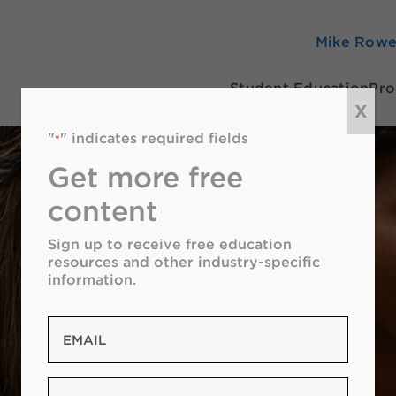
Mike Row
Student Education
Pro
X
"
" indicates required fields
*
Get more free
content
Sign up to receive free education
resources and other industry-specific
information.
Email
*
Zip