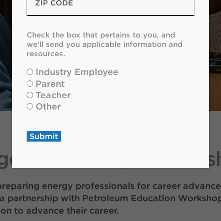
Code
*
Check
Check the box that pertains to you, and
the
we'll send you applicable information and
box
resources.
that
Industry Employee
pertains
Parent
to
Teacher
you
Other
and
we'll
send
Submit
you
ement (PLM) scholarsh
applicable
information
and
 preparing energy professionals for career advance
resources.
*
 a partnership with Petroleum Education Workshop
on to advance their career.