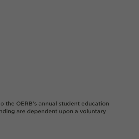
to the OERB’s annual student education
unding are dependent upon a voluntary