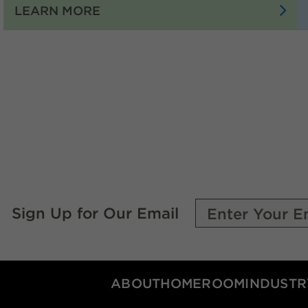
:
LEARN MORE
THE
PEOPLE
OF
OKLAHOMA
OIL
AND
NATURAL
GAS
ARE
DRIVING
THE
Sign Up for Our Email
ECONOMY
OF
OUR
STATE
ABOUT
HOMEROOM
INDUSTR