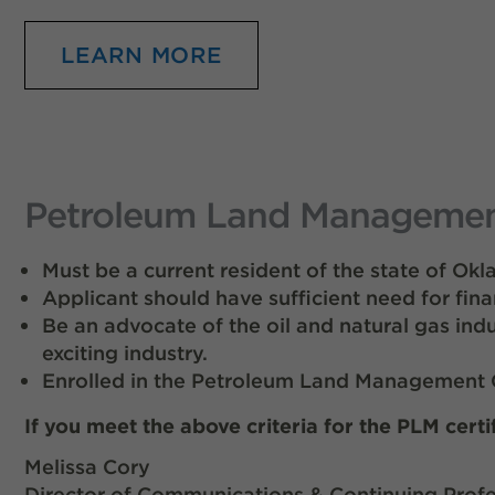
LEARN MORE
Petroleum Land Management 
Must be a current resident of the state of Ok
Applicant should have sufficient need for fina
Be an advocate of the oil and natural gas ind
exciting industry.
Enrolled in the Petroleum Land Management C
If you meet the above criteria for the PLM certi
Melissa Cory
Director of Communications & Continuing Profe