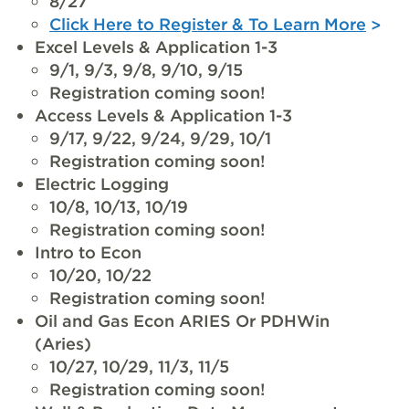
8/27
Click Here to Register & To Learn More
Excel Levels & Application 1-3
9/1, 9/3, 9/8, 9/10, 9/15
Registration coming soon!
Access Levels & Application 1-3
9/17, 9/22, 9/24, 9/29, 10/1
Registration coming soon!
Electric Logging
10/8, 10/13, 10/19
Registration coming soon!
Intro to Econ
10/20, 10/22
Registration coming soon!
Oil and Gas Econ ARIES Or PDHWin
(Aries)
10/27, 10/29, 11/3, 11/5
Registration coming soon!