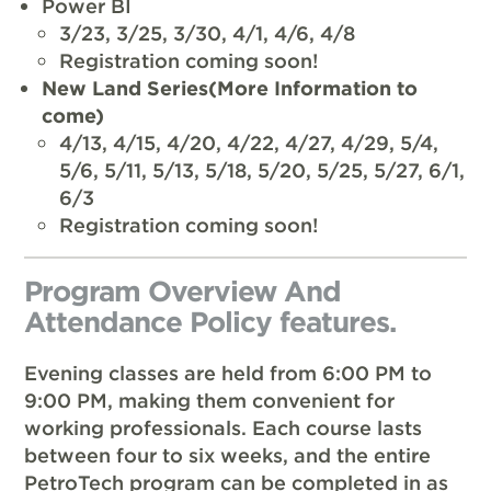
Power BI
3/23, 3/25, 3/30, 4/1, 4/6, 4/8
Registration coming soon!
New Land Series(More Information to
come)
4/13, 4/15, 4/20, 4/22, 4/27, 4/29, 5/4,
5/6, 5/11, 5/13, 5/18, 5/20, 5/25, 5/27, 6/1,
6/3
Registration coming soon!
Program Overview And
Attendance Policy features.
Evening classes are held from 6:00 PM to
9:00 PM, making them convenient for
working professionals. Each course lasts
between four to six weeks, and the entire
PetroTech program can be completed in as