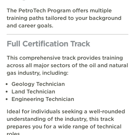
The PetroTech Program offers multiple
training paths tailored to your background
and career goals.
Full Certification Track
This comprehensive track provides training
across all major sectors of the oil and natural
gas industry, including:
Geology Technician
Land Technician
Engineering Technician
Ideal for individuals seeking a well-rounded
understanding of the industry, this track
prepares you for a wide range of technical
roles.