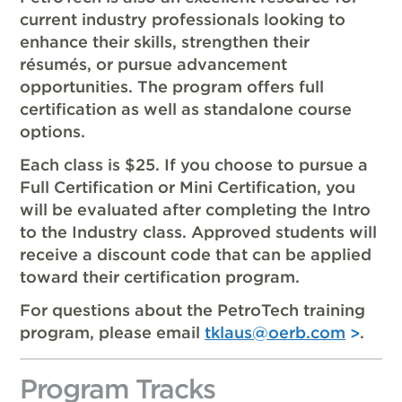
current industry professionals looking to
enhance their skills, strengthen their
résumés, or pursue advancement
opportunities. The program offers full
certification as well as standalone course
options.
Each class is $25. If you choose to pursue a
Full Certification or Mini Certification, you
will be evaluated after completing the Intro
to the Industry class. Approved students will
receive a discount code that can be applied
toward their certification program.
For questions about the PetroTech training
program, please email
tklaus@oerb.com
.
Program Tracks