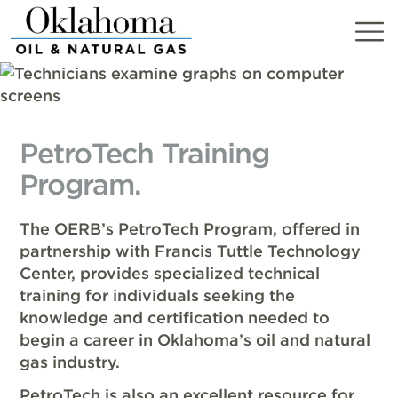
Skip
to
content
PetroTech Training
Program.
The OERB’s PetroTech Program, offered in
partnership with Francis Tuttle Technology
Center, provides specialized technical
training for individuals seeking the
knowledge and certification needed to
begin a career in Oklahoma’s oil and natural
gas industry.
PetroTech is also an excellent resource for