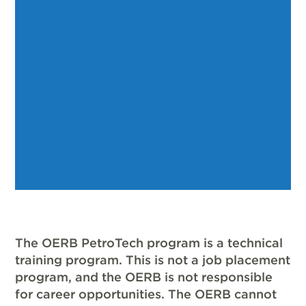
The OERB PetroTech program is a technical
training program. This is not a job placement
program, and the OERB is not responsible
for career opportunities. The OERB cannot