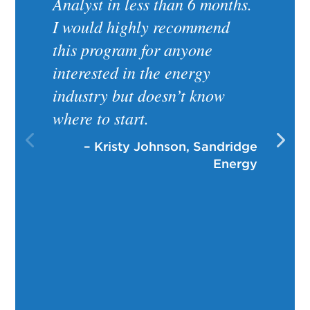
Analyst in less than 6 months.
I would highly recommend
this program for anyone
interested in the energy
industry but doesn’t know
where to start.
– Kristy Johnson, Sandridge
Energy