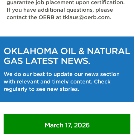
guarantee job placement upon certification.
If you have additional questions, please
contact the OERB at
tklaus@oerb.com
.
OKLAHOMA OIL & NATURAL
GAS LATEST NEWS.
We do our best to update our news section
with relevant and timely content. Check
regularly to see new stories.
March 17, 2026