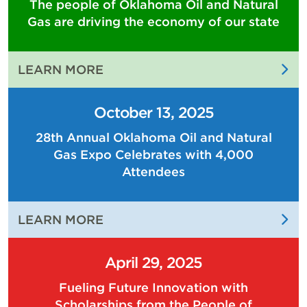
The people of Oklahoma Oil and Natural
Gas are driving the economy of our state
:
LEARN MORE
THE
PEOPLE
October 13, 2025
OF
28th Annual Oklahoma Oil and Natural
OKLAHOMA
Gas Expo Celebrates with 4,000
OIL
AND
Attendees
NATURAL
GAS
:
LEARN MORE
ARE
28TH
DRIVING
ANNUAL
THE
April 29, 2025
OKLAHOMA
ECONOMY
Fueling Future Innovation with
OIL
OF
Scholarships from the People of
AND