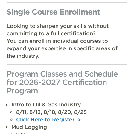
Single Course Enrollment
Looking to sharpen your skills without
committing to a full certification?
You can enroll in individual courses to
expand your expertise in specific areas of
the industry.
Program Classes and Schedule
for 2026-2027 Certification
Program
Intro to Oil & Gas Industry
8/11, 8/13, 8/18, 8/20, 8/25
Click Here to Register
Mud Logging