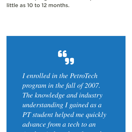
little as 10 to 12 months.
I enrolled in the PetroTech
program in the fall of 2007.
The knowledge and industry
understanding I gained as a
PT student helped me quickly
advance from a tech to an