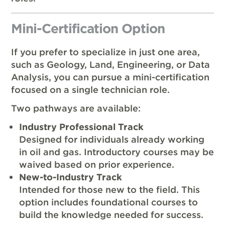
Mini-Certification Option
If you prefer to specialize in just one area,
such as Geology, Land, Engineering, or Data
Analysis, you can pursue a mini-certification
focused on a single technician role.
Two pathways are available:
Industry Professional Track
Designed for individuals already working
in oil and gas. Introductory courses may be
waived based on prior experience.
New-to-Industry Track
Intended for those new to the field. This
option includes foundational courses to
build the knowledge needed for success.