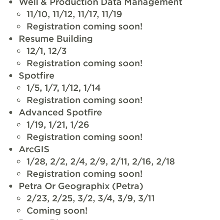
Well & Production Data Management
11/10, 11/12, 11/17, 11/19
Registration coming soon!
Resume Building
12/1, 12/3
Registration coming soon!
Spotfire
1/5, 1/7, 1/12, 1/14
Registration coming soon!
Advanced Spotfire
1/19, 1/21, 1/26
Registration coming soon!
ArcGIS
1/28, 2/2, 2/4, 2/9, 2/11, 2/16, 2/18
Registration coming soon!
Petra Or Geographix (Petra)
2/23, 2/25, 3/2, 3/4, 3/9, 3/11
Coming soon!