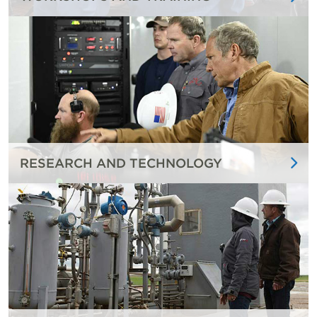
RESEARCH AND TECHNOLOGY