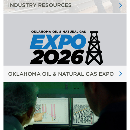
INDUSTRY RESOURCES
OKLAHOMA OIL & NATURAL GAS EXPO