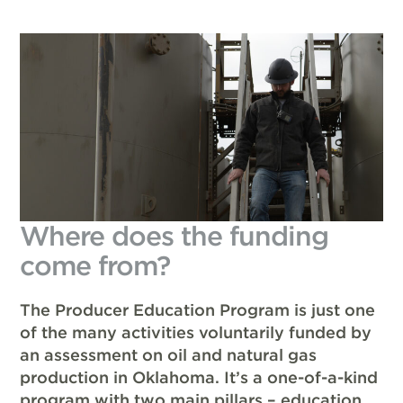
Where does the funding
come from?
The Producer Education Program is just one
of the many activities voluntarily funded by
an assessment on oil and natural gas
production in Oklahoma. It’s a one-of-a-kind
program with two main pillars – education