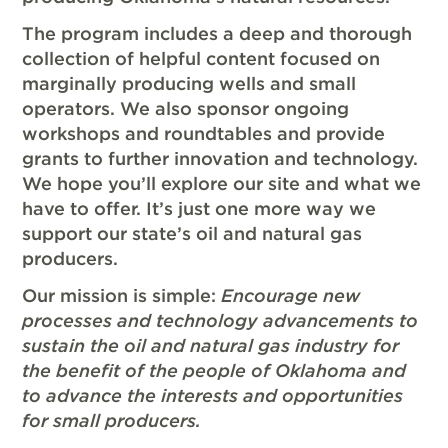
The program includes a deep and thorough
collection of helpful content focused on
marginally producing wells and small
operators. We also sponsor ongoing
workshops and roundtables and provide
grants to further innovation and technology.
We hope you’ll explore our site and what we
have to offer. It’s just one more way we
support our state’s oil and natural gas
producers.
Our mission is simple:
Encourage new
processes and technology advancements to
sustain the oil and natural gas industry for
the benefit of the people of Oklahoma and
to advance the interests and opportunities
for small producers.