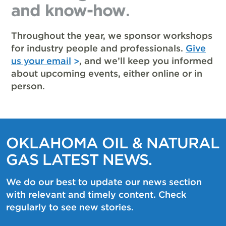
and know-how
.
Throughout the year, we sponsor workshops
for industry people and professionals.
Give
us your email
, and we’ll keep you informed
about upcoming events, either online or in
person.
OKLAHOMA OIL & NATURAL
GAS LATEST NEWS.
We do our best to update our news section
with relevant and timely content. Check
regularly to see new stories.