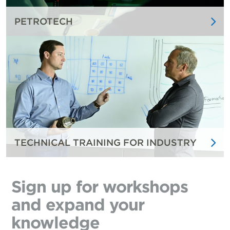
PETROTECH
TECHNICAL TRAINING FOR INDUSTRY
Sign up for workshops
and expand your
knowledge