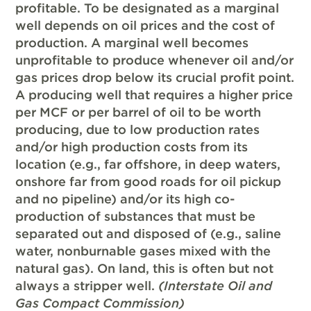
profitable. To be designated as a marginal
well depends on oil prices and the cost of
production. A marginal well becomes
unprofitable to produce whenever oil and/or
gas prices drop below its crucial profit point.
A producing well that requires a higher price
per MCF or per barrel of oil to be worth
producing, due to low production rates
and/or high production costs from its
location (e.g., far offshore, in deep waters,
onshore far from good roads for oil pickup
and no pipeline) and/or its high co-
production of substances that must be
separated out and disposed of (e.g., saline
water, nonburnable gases mixed with the
natural gas). On land, this is often but not
always a stripper well.
(Interstate Oil and
Gas Compact Commission)