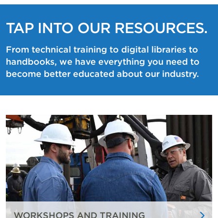
TAP INTO OUR RESOURCES.
From technical training to digital libraries to
handbooks, we have everything you need to
become better educated about our industry.
WORKSHOPS AND TRAINING