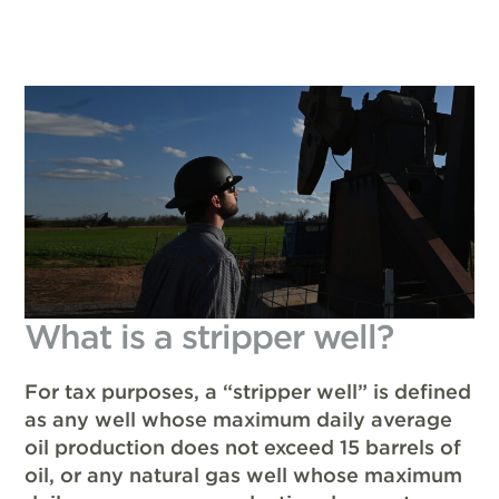
What is a stripper well?
For tax purposes, a “stripper well” is defined
as any well whose maximum daily average
oil production does not exceed 15 barrels of
oil, or any natural gas well whose maximum