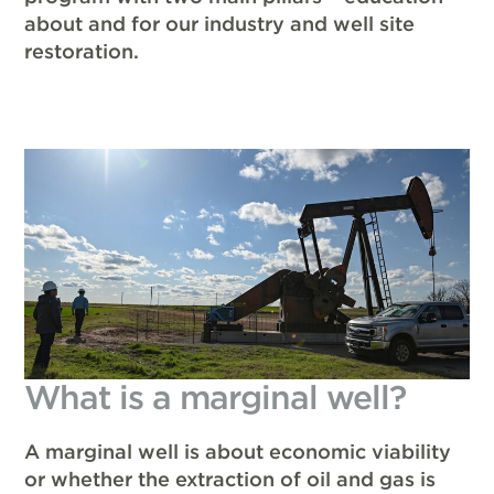
about and for our industry and well site
restoration.
What is a marginal well?
A marginal well is about economic viability
or whether the extraction of oil and gas is