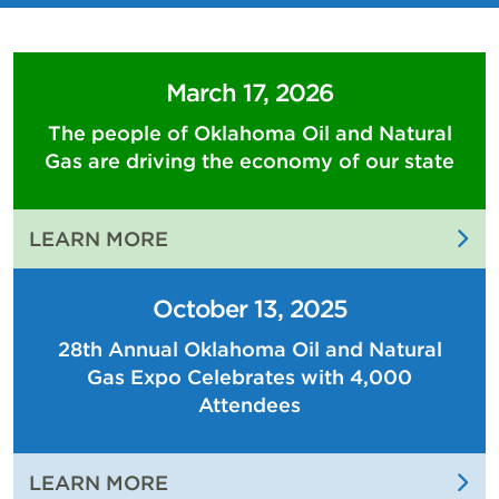
March 17, 2026
The people of Oklahoma Oil and Natural
Gas are driving the economy of our state
:
LEARN MORE
THE
PEOPLE
October 13, 2025
OF
28th Annual Oklahoma Oil and Natural
OKLAHOMA
Gas Expo Celebrates with 4,000
OIL
AND
Attendees
NATURAL
GAS
:
LEARN MORE
ARE