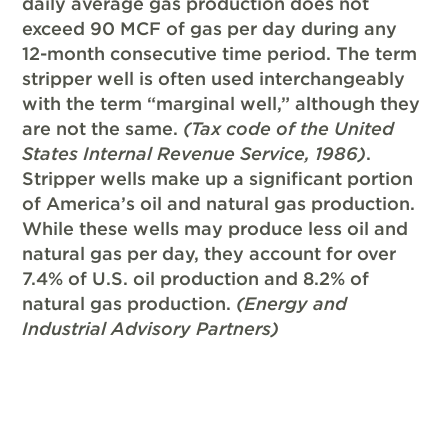
daily average gas production does not
exceed 90 MCF of gas per day during any
12-month consecutive time period. The term
stripper well is often used interchangeably
with the term “marginal well,” although they
are not the same.
(Tax code of the United
States Internal Revenue Service, 1986)
.
Stripper wells make up a significant portion
of America’s oil and natural gas production.
While these wells may produce less oil and
natural gas per day, they account for over
7.4% of U.S. oil production and 8.2% of
natural gas production.
(Energy and
Industrial Advisory Partners)