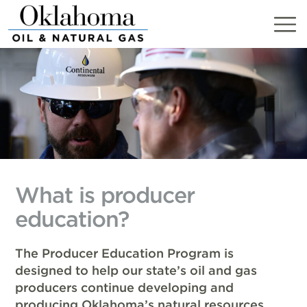
Skip
to
content
What is producer
education?
The Producer Education Program is
designed to help our state’s oil and gas
producers continue developing and
producing Oklahoma’s natural resources.