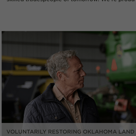
VOLUNTARILY RESTORING OKLAHOMA LAND