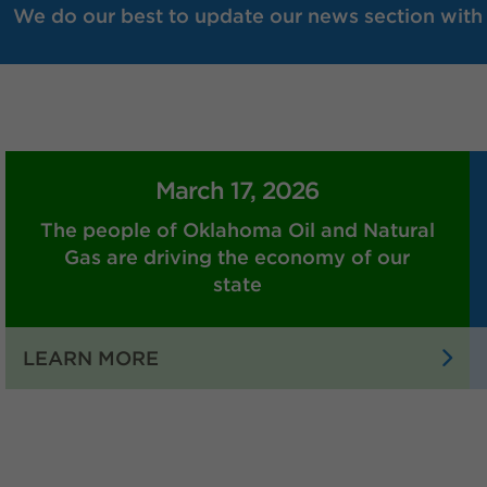
We do our best to update our news section with r
March 17, 2026
The people of Oklahoma Oil and Natural
Gas are driving the economy of our
state
:
LEARN MORE
THE
PEOPLE
OF
OKLAHOMA