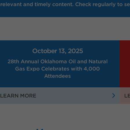
elevant and timely content. Check regularly to se
October 13, 2025
28th Annual Oklahoma Oil and Natural
Gas Expo Celebrates with 4,000
Attendees
:
LEARN MORE
L
28TH
ANNUAL
OKLAHOMA
OIL