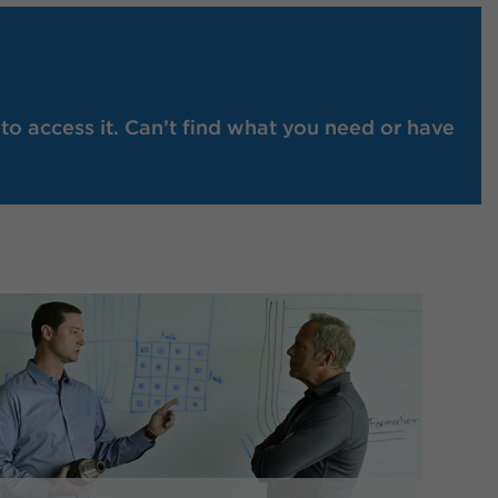
to access it. Can’t find what you need or have