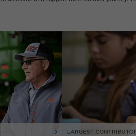
LARGEST CONTRIBUTO