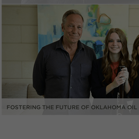
FOSTERING THE FUTURE OF OKLAHOMA OIL