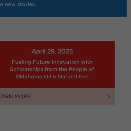
e new stories.
April 29, 2025
Fueling Future Innovation with
Scholarships from the People of
Oklahoma Oil & Natural Gas
:
EARN MORE
FUELING
FUTURE
INNOVATION
WITH