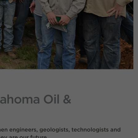
lahoma Oil &
en engineers, geologists, technologists and
ey are our future.