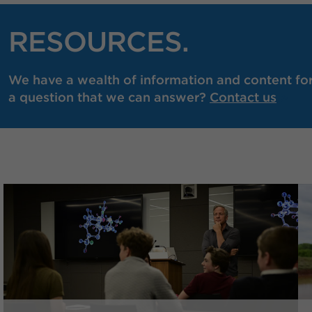
RESOURCES.
We have a wealth of information and content for 
a question that we can answer?
Contact us