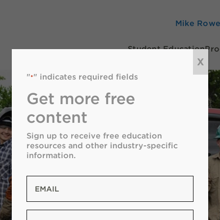
Mike Row
Student Education
Pro
X
"
" indicates required fields
*
Get more free
content
Sign up to receive free education
resources and other industry-specific
information.
Email
*
Zip