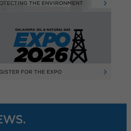
OTECTING THE ENVIRONMENT
GISTER FOR THE EXPO
EWS.