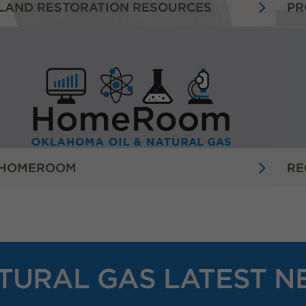
LAND RESTORATION RESOURCES
PR
HOMEROOM
RE
TURAL GAS LATEST N