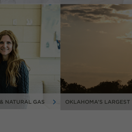
 & NATURAL GAS
OKLAHOMA’S LARGEST 