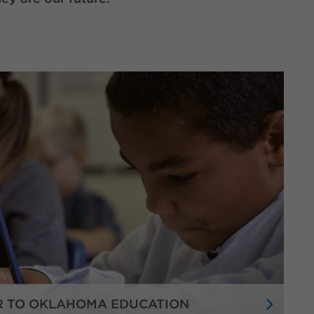
R TO OKLAHOMA EDUCATION