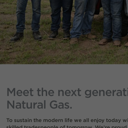
Meet the next generat
Natural Gas.
To sustain the modern life we all enjoy today 
skilled tradespeople of tomorrow. We’re proud 