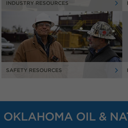
INDUSTRY RESOURCES
SAFETY RESOURCES
OKLAHOMA OIL & NA