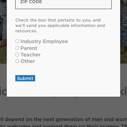
Code
*
Check
Check the box that pertains to you, and
the
we'll send you applicable information and
box
resources.
that
Industry Employee
pertains
Parent
to
Teacher
you
Other
and
we'll
send
Submit
you
ion of the people of Ok
applicable
information
and
resources.
*
will depend on the next generation of men and wom
to welcome and support them on their journey. Th