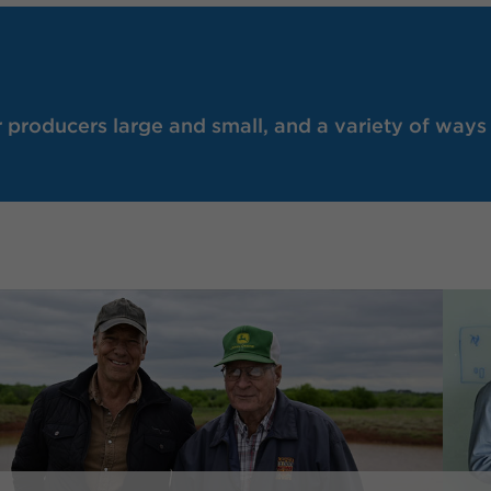
producers large and small, and a variety of ways 