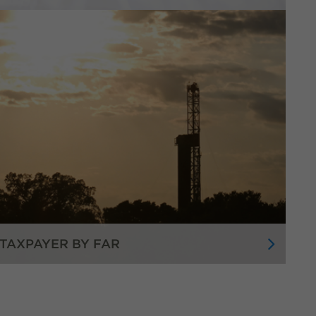
TAXPAYER BY FAR