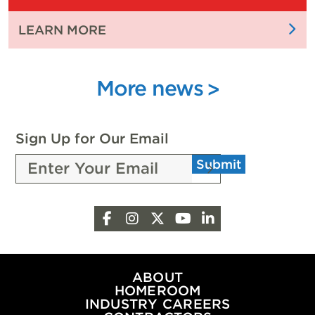
EXPO
:
LEARN MORE
CELEBRATES
FUELING
WITH
FUTURE
4,000
INNOVATION
More news
ATTENDEES
WITH
SCHOLARSHIPS
FROM
Sign Up for Our Email
THE
Submit
PEOPLE
OF
OKLAHOMA
Facebook
Instagram
X
YouTube
LinkedIn
OIL
&
NATURAL
GAS
ABOUT
HOMEROOM
INDUSTRY CAREERS