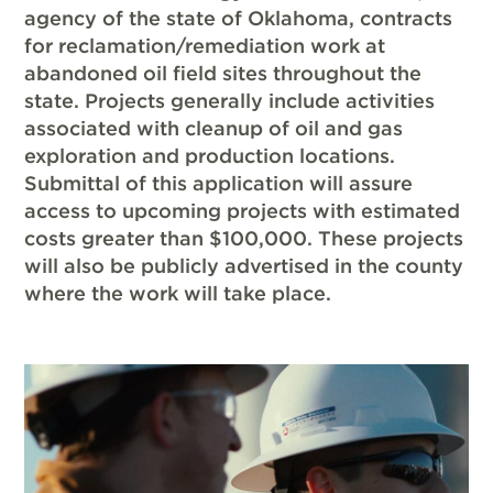
agency of the state of Oklahoma, contracts
for reclamation/remediation work at
abandoned oil field sites throughout the
state. Projects generally include activities
associated with cleanup of oil and gas
exploration and production locations.
Submittal of this application will assure
access to upcoming projects with estimated
costs greater than $100,000. These projects
will also be publicly advertised in the county
where the work will take place.