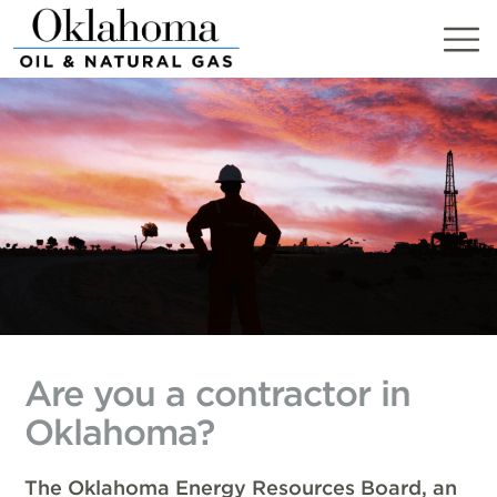
Skip
to
content
Are you a contractor in
Oklahoma?
The Oklahoma Energy Resources Board, an