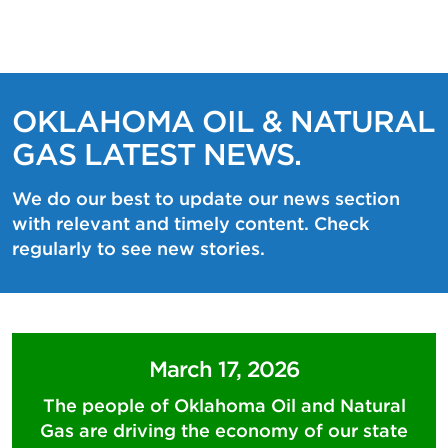
OKLAHOMA OIL & NATURAL
GAS LATEST NEWS.
We do our best to update our news section
with relevant and timely content. Check
regularly to see new stories.
March 17, 2026
The people of Oklahoma Oil and Natural
Gas are driving the economy of our state