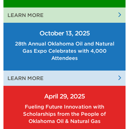
:
LEARN MORE
THE
PEOPLE
October 13, 2025
OF
28th Annual Oklahoma Oil and Natural
OKLAHOMA
Gas Expo Celebrates with 4,000
OIL
AND
Attendees
NATURAL
GAS
:
LEARN MORE
ARE
28TH
DRIVING
ANNUAL
THE
April 29, 2025
OKLAHOMA
ECONOMY
Fueling Future Innovation with
OIL
OF
Scholarships from the People of
AND
OUR
Oklahoma Oil & Natural Gas
NATURAL
STATE
GAS