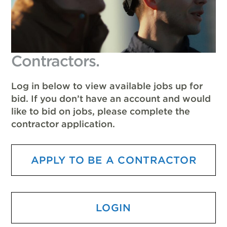
Contractors.
Log in below to view available jobs up for
bid. If you don’t have an account and would
like to bid on jobs, please complete the
contractor application.
APPLY TO BE A CONTRACTOR
LOGIN