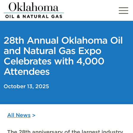
Skip
to
content
28th Annual Oklahoma Oil
and Natural Gas Expo
Celebrates with 4,000
Attendees
October 13, 2025
All News
The 28th anniversary of the largest industry