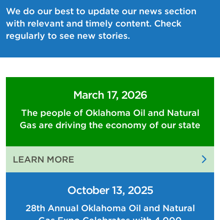
We do our best to update our news section
with relevant and timely content. Check
regularly to see new stories.
March 17, 2026
The people of Oklahoma Oil and Natural
Gas are driving the economy of our state
:
LEARN MORE
THE
PEOPLE
October 13, 2025
OF
28th Annual Oklahoma Oil and Natural
OKLAHOMA