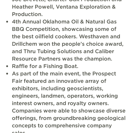
Heather Powell, Ventana Exploration &
Production.
4th Annual Oklahoma Oil & Natural Gas
BBQ Competition, showcasing some of
the best oilfield cookers. Westhaven and
Drillchem won the people’s choice award,
and Thru Tubing Solutions and Caliber
Resource Partners was the champion.
Raffle for a Fishing Boat.
As part of the main event, the Prospect
Fair featured an innovative array of
exhibitors, including geoscientists,
engineers, landmen, operators, working
interest owners, and royalty owners.
Companies were able to showcase diverse
offerings, from groundbreaking geological
concepts to comprehensive company
sales.