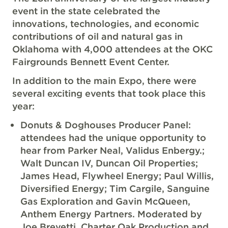
event in the state celebrated the
innovations, technologies, and economic
contributions of oil and natural gas in
Oklahoma with 4,000 attendees at the OKC
Fairgrounds Bennett Event Center.
In addition to the main Expo, there were
several exciting events that took place this
year:
Donuts & Doghouses Producer Panel:
attendees had the unique opportunity to
hear from Parker Neal, Validus Enbergy.;
Walt Duncan IV, Duncan Oil Properties;
James Head, Flywheel Energy; Paul Willis,
Diversified Energy; Tim Cargile, Sanguine
Gas Exploration and Gavin McQueen,
Anthem Energy Partners. Moderated by
Joe Brevetti, Charter Oak Production and