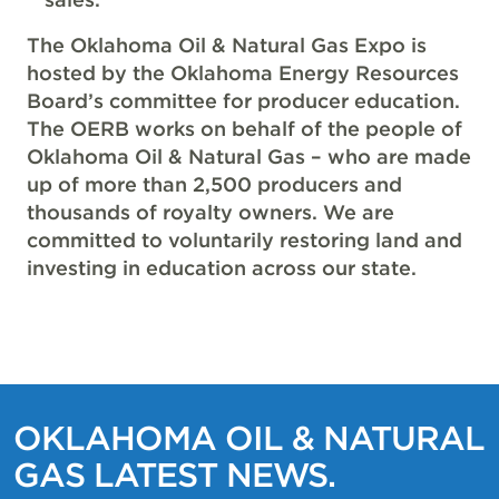
The Oklahoma Oil & Natural Gas Expo is
hosted by the Oklahoma Energy Resources
Board’s committee for producer education.
The OERB works on behalf of the people of
Oklahoma Oil & Natural Gas – who are made
up of more than 2,500 producers and
thousands of royalty owners. We are
committed to voluntarily restoring land and
investing in education across our state.
OKLAHOMA OIL & NATURAL
GAS LATEST NEWS.