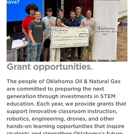
Grant opportunities
.
The people of Oklahoma Oil & Natural Gas
are committed to preparing the next
generation through investments in STEM
education. Each year, we provide grants that
support innovative classroom instruction,
robotics, engineering, drones, and other
hands-on learning opportunities that inspire
students and strengthen Oklahoma’s future