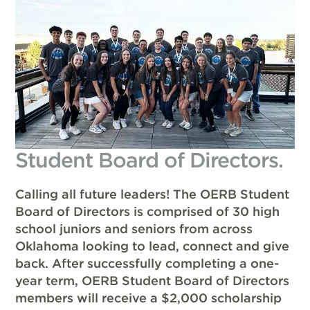
Student Board of Directors.
Calling all future leaders! The OERB Student
Board of Directors is comprised of 30 high
school juniors and seniors from across
Oklahoma looking to lead, connect and give
back. After successfully completing a one-
year term, OERB Student Board of Directors
members will receive a $2,000 scholarship