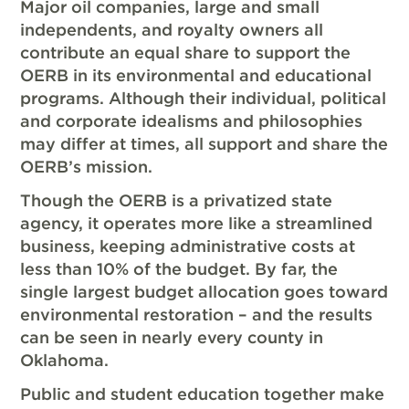
Major oil companies, large and small
independents, and royalty owners all
contribute an equal share to support the
OERB in its environmental and educational
programs. Although their individual, political
and corporate idealisms and philosophies
may differ at times, all support and share the
OERB’s mission.
Though the OERB is a privatized state
agency, it operates more like a streamlined
business, keeping administrative costs at
less than 10% of the budget. By far, the
single largest budget allocation goes toward
environmental restoration – and the results
can be seen in nearly every county in
Oklahoma.
Public and student education together make