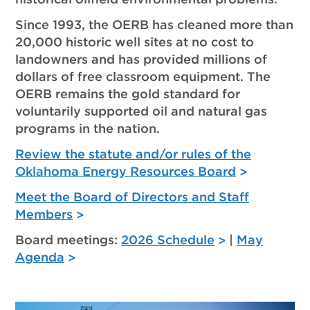
Since 1993, the OERB has cleaned more than
20,000 historic well sites at no cost to
landowners and has provided millions of
dollars of free classroom equipment. The
OERB remains the gold standard for
voluntarily supported oil and natural gas
programs in the nation.
Review the statute and/or rules of the
Oklahoma Energy Resources Board
Meet the Board of Directors and Staff
Members
Board meetings:
2026 Schedule
|
May
Agenda