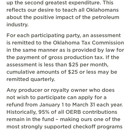
up the second greatest expenditure. This
reflects our desire to teach all Oklahomans
about the positive impact of the petroleum
industry.
For each participating party, an assessment
is remitted to the Oklahoma Tax Commission
in the same manner as is provided by law for
the payment of gross production tax. If the
assessment is less than $25 per month,
cumulative amounts of $25 or less may be
remitted quarterly.
Any producer or royalty owner who does
not wish to participate can apply for a
refund from January 1 to March 31 each year.
Historically, 95% of all OERB contributions
remain in the fund – making ours one of the
most strongly supported checkoff programs