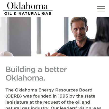
Skip
to
content
Building a better
Oklahoma.
The Oklahoma Energy Resources Board
(OERB) was founded in 1993 by the state
legislature at the request of the oil and
natural gas industry. Our leaders’ vision was