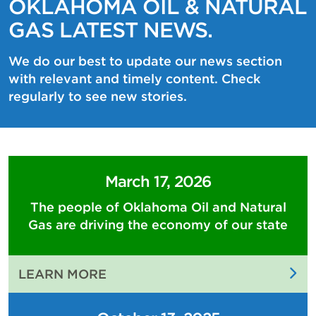
OKLAHOMA OIL & NATURAL
GAS LATEST NEWS.
We do our best to update our news section
with relevant and timely content. Check
regularly to see new stories.
March 17, 2026
The people of Oklahoma Oil and Natural
Gas are driving the economy of our state
:
LEARN MORE
THE
PEOPLE