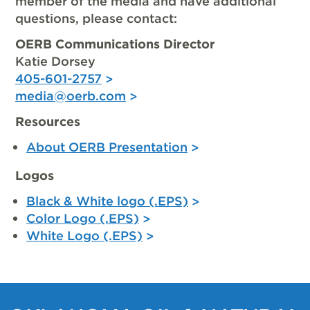
member of the media and have additional
questions, please contact:
OERB Communications Director
Katie Dorsey
405-601-2757
media@oerb.com
Resources
About OERB Presentation
Logos
Black & White logo (.EPS)
Color Logo (.EPS)
White Logo (.EPS)