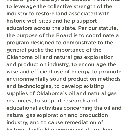
to leverage the collective strength of the
industry to restore land associated with
historic well sites and help support
educators across the state. Per our statute,
the purpose of the Board is to coordinate a
program designed to demonstrate to the
general public the importance of the
Oklahoma oil and natural gas exploration
and production industry, to encourage the
wise and efficient use of energy, to promote
environmentally sound production methods
and technologies, to develop existing
supplies of Oklahoma’s oil and natural gas
resources, to support research and
educational activities concerning the oil and
natural gas exploration and production
industry, and to cause remediation of
historical oilfield environmental problems.