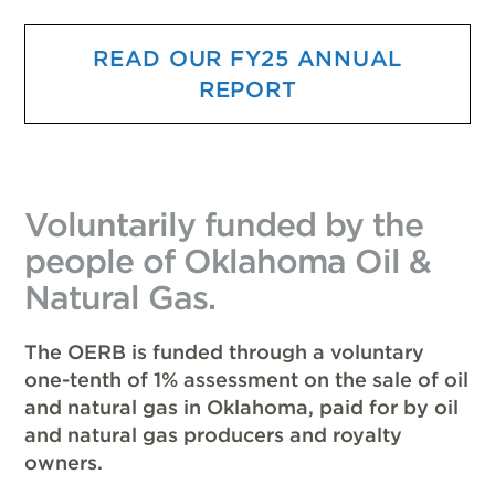
READ OUR FY25 ANNUAL
REPORT
Voluntarily funded by the
people of Oklahoma Oil &
Natural Gas.
The OERB is funded through a voluntary
one-tenth of 1% assessment on the sale of oil
and natural gas in Oklahoma, paid for by oil
and natural gas producers and royalty
owners.