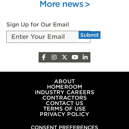
INNOVATION
More news
ATTENDEES
WITH
SCHOLARSHIPS
FROM
Sign Up for Our Email
THE
Submit
PEOPLE
OF
OKLAHOMA
Facebook
Instagram
X
YouTube
LinkedIn
OIL
&
NATURAL
GAS
ABOUT
HOMEROOM
INDUSTRY CAREERS
CONTRACTORS
CONTACT US
TERMS OF USE
PRIVACY POLICY
CONSENT PREFERENCES