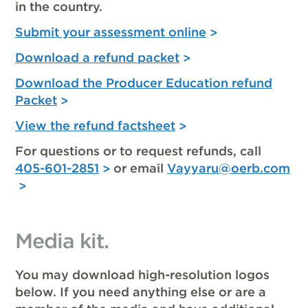
in the country.
Submit your assessment online
Download a refund packet
Download the Producer Education refund
Packet
View the refund factsheet
For questions or to request refunds, call
405-601-2851
or email
Vayyaru@oerb.com
Media kit.
You may download high-resolution logos
below. If you need anything else or are a