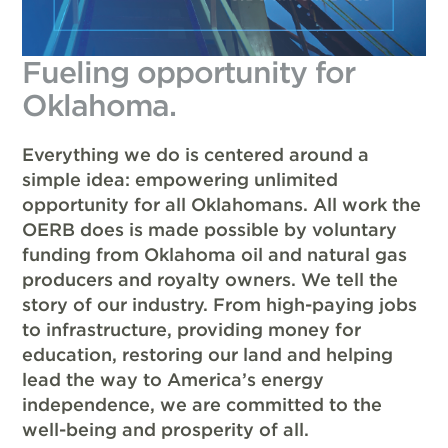
Fueling opportunity for
Oklahoma.
Everything we do is centered around a
simple idea: empowering unlimited
opportunity for all Oklahomans. All work the
OERB does is made possible by voluntary
funding from Oklahoma oil and natural gas
producers and royalty owners. We tell the
story of our industry. From high-paying jobs
to infrastructure, providing money for
education, restoring our land and helping
lead the way to America’s energy
independence, we are committed to the
well-being and prosperity of all.