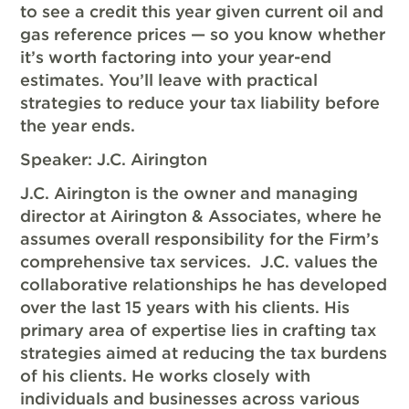
to see a credit this year given current oil and
gas reference prices — so you know whether
it’s worth factoring into your year-end
estimates. You’ll leave with practical
strategies to reduce your tax liability before
the year ends.
Speaker: J.C. Airington
J.C. Airington is the owner and managing
director at Airington & Associates, where he
assumes overall responsibility for the Firm’s
comprehensive tax services. J.C. values the
collaborative relationships he has developed
over the last 15 years with his clients. His
primary area of expertise lies in crafting tax
strategies aimed at reducing the tax burdens
of his clients. He works closely with
individuals and businesses across various