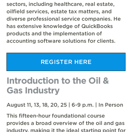
sectors, including healthcare, real estate,
oilfield services, estate tax matters, and
diverse professional service companies. He
has extensive knowledge of QuickBooks
products and the implementation of
accounting software solutions for clients.
REGISTER HERE
Introduction to the Oil &
Gas Industry
August 11, 13, 18, 20, 25 | 6-9 p.m. | In Person
This fifteen-hour foundational course
provides a broad overview of the oil and gas
industry, making it the ideal starting point for