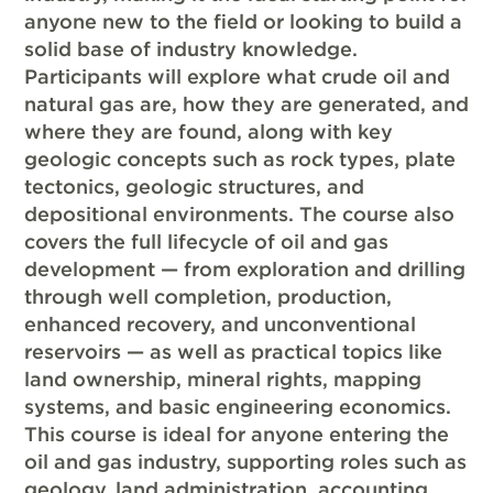
anyone new to the field or looking to build a
solid base of industry knowledge.
Participants will explore what crude oil and
natural gas are, how they are generated, and
where they are found, along with key
geologic concepts such as rock types, plate
tectonics, geologic structures, and
depositional environments. The course also
covers the full lifecycle of oil and gas
development — from exploration and drilling
through well completion, production,
enhanced recovery, and unconventional
reservoirs — as well as practical topics like
land ownership, mineral rights, mapping
systems, and basic engineering economics.
This course is ideal for anyone entering the
oil and gas industry, supporting roles such as
geology, land administration, accounting,