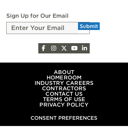
SCHOLARSHIPS
FROM
Sign Up for Our Email
THE
Submit
PEOPLE
OF
OKLAHOMA
Facebook
Instagram
X
YouTube
LinkedIn
OIL
&
NATURAL
GAS
ABOUT
HOMEROOM
INDUSTRY CAREERS
CONTRACTORS
CONTACT US
TERMS OF USE
PRIVACY POLICY
CONSENT PREFERENCES