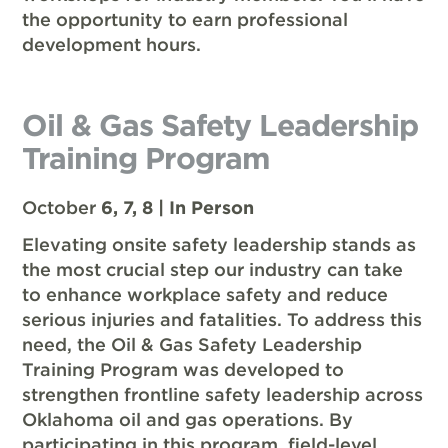
the opportunity to earn professional
development hours.
Oil & Gas Safety Leadership
Training Program
October
6, 7, 8 | In Person
Elevating onsite safety leadership stands as
the most crucial step our industry can take
to enhance workplace safety and reduce
serious injuries and fatalities. To address this
need, the Oil & Gas Safety Leadership
Training Program was developed to
strengthen frontline safety leadership across
Oklahoma oil and gas operations. By
participating in this program, field-level