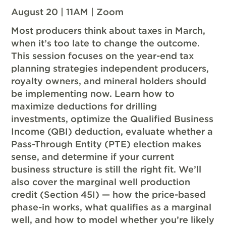
August 20 | 11AM | Zoom
Most producers think about taxes in March,
when it’s too late to change the outcome.
This session focuses on the year-end tax
planning strategies independent producers,
royalty owners, and mineral holders should
be implementing now. Learn how to
maximize deductions for drilling
investments, optimize the Qualified Business
Income (QBI) deduction, evaluate whether a
Pass-Through Entity (PTE) election makes
sense, and determine if your current
business structure is still the right fit. We’ll
also cover the marginal well production
credit (Section 45I) — how the price-based
phase-in works, what qualifies as a marginal
well, and how to model whether you’re likely