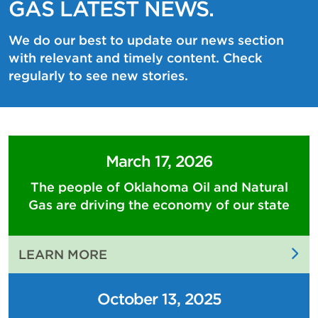
GAS LATEST NEWS.
We do our best to update our news section
with relevant and timely content. Check
regularly to see new stories.
March 17, 2026
The people of Oklahoma Oil and Natural
Gas are driving the economy of our state
:
LEARN MORE
THE
PEOPLE
October 13, 2025
OF