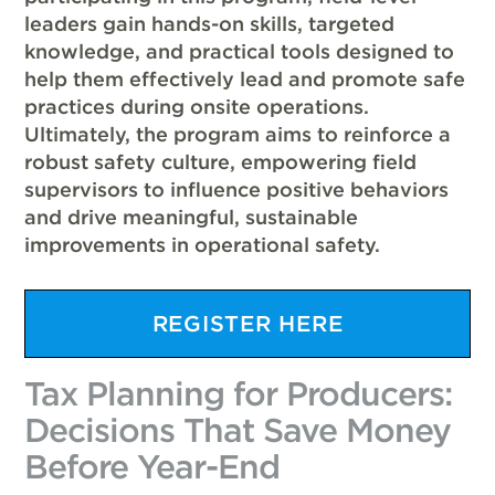
leaders gain hands-on skills, targeted
knowledge, and practical tools designed to
help them effectively lead and promote safe
practices during onsite operations.
Ultimately, the program aims to reinforce a
robust safety culture, empowering field
supervisors to influence positive behaviors
and drive meaningful, sustainable
improvements in operational safety.
REGISTER HERE
Tax Planning for Producers:
Decisions That Save Money
Before Year-End