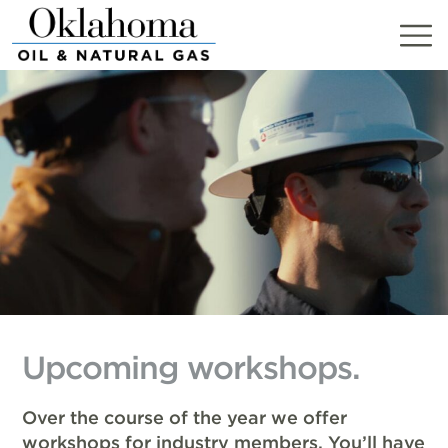
Skip
to
content
Upcoming workshops.
Over the course of the year we offer
workshops for industry members. You’ll have