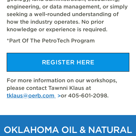
engineering, or data management, or simply
seeking a well-rounded understanding of
how the industry operates. No prior
knowledge or experience is required.
*Part Of The PetroTech Program
REGISTER HERE
For more information on our workshops,
please contact Tawnni Klaus at
tklaus@oerb.com
or 405-601-2098.
OKLAHOMA OIL & NATURAL