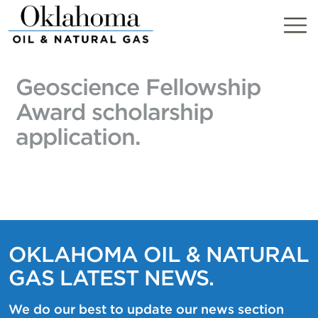
Skip
to
content
Geoscience Fellowship
Award scholarship
application.
OKLAHOMA OIL & NATURAL
GAS LATEST NEWS.
We do our best to update our news section