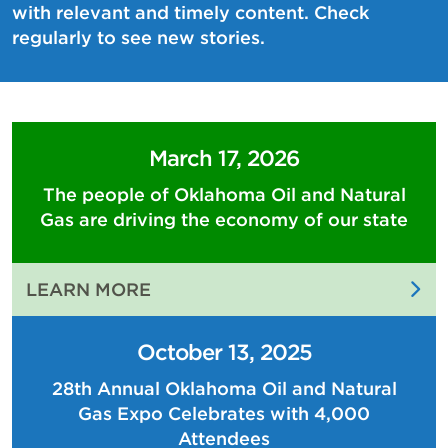
with relevant and timely content. Check
regularly to see new stories.
March 17, 2026
The people of Oklahoma Oil and Natural
Gas are driving the economy of our state
:
LEARN MORE
THE
PEOPLE
October 13, 2025
OF
28th Annual Oklahoma Oil and Natural
OKLAHOMA
Gas Expo Celebrates with 4,000
OIL
AND
Attendees