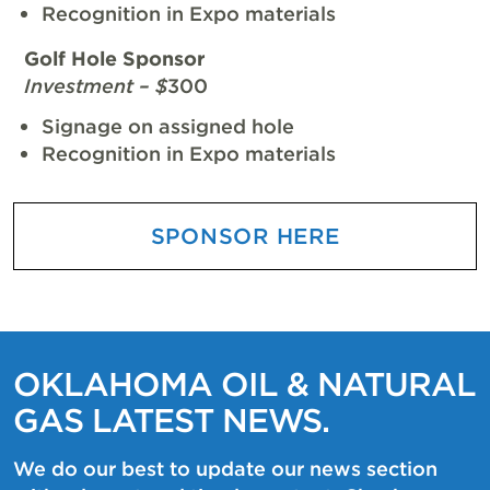
Recognition in Expo materials
Golf Hole Sponsor
Investment – $
300
Signage on assigned hole
Recognition in Expo materials
SPONSOR HERE
OKLAHOMA OIL & NATURAL
GAS LATEST NEWS.
We do our best to update our news section