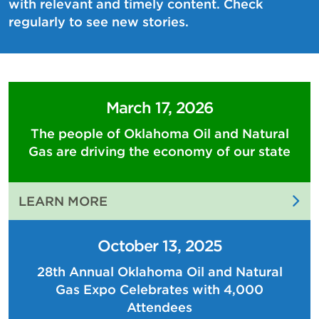
with relevant and timely content. Check
regularly to see new stories.
March 17, 2026
The people of Oklahoma Oil and Natural
Gas are driving the economy of our state
:
LEARN MORE
THE
PEOPLE
October 13, 2025
OF
28th Annual Oklahoma Oil and Natural
OKLAHOMA
Gas Expo Celebrates with 4,000
OIL
AND
Attendees