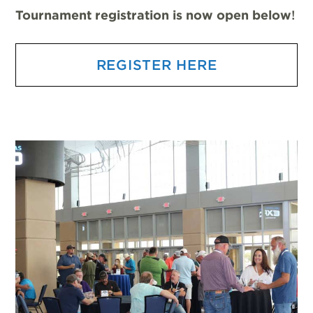
Tournament registration is now open below
!
REGISTER HERE