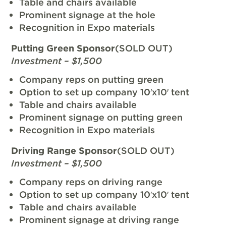
Table and chairs available
Prominent signage at the hole
Recognition in Expo materials
Putting Green Sponsor
(SOLD OUT)
Investment – $1,500
Company reps on putting green
Option to set up company 10′x10′ tent
Table and chairs available
Prominent signage on putting green
Recognition in Expo materials
Driving Range Sponsor
(SOLD OUT)
Investment – $1,500
Company reps on driving range
Option to set up company 10′x10′ tent
Table and chairs available
Prominent signage at driving range