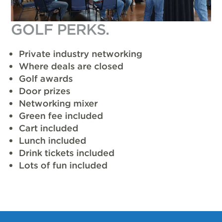
GOLF PERKS.
Private industry networking
Where deals are closed
Golf awards
Door prizes
Networking mixer
Green fee included
Cart included
Lunch included
Drink tickets included
Lots of fun included