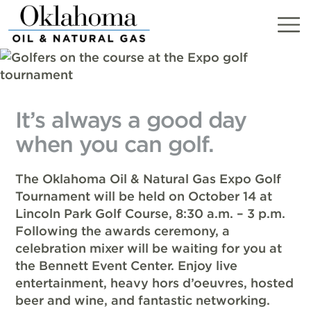
Skip
to
content
It’s always a good day
when you can golf.
The Oklahoma Oil & Natural Gas Expo Golf
Tournament will be held on October 14 at
Lincoln Park Golf Course, 8:30 a.m. – 3 p.m.
Following the awards ceremony, a
celebration mixer will be waiting for you at
the Bennett Event Center. Enjoy live
entertainment, heavy hors d’oeuvres, hosted
beer and wine, and fantastic networking.