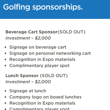
Golfing sponsorships.
Beverage Cart Sponsor
(SOLD OUT)
Investment – $2,000
Signage on beverage cart
Signage on personal networking cart
Recognition in Expo materials
Complimentary player spot
Lunch Sponsor
(SOLD OUT)
Investment – $2,000
Signage at lunch
Company logo on boxed lunches
Recognition in Expo materials
Complimentary player spot