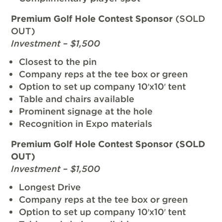
Premium Golf Hole Contest Sponsor
(SOLD
OUT)
Investment – $1,500
Closest to the pin
Company reps at the tee box or green
Option to set up company 10′x10′ tent
Table and chairs available
Prominent signage at the hole
Recognition in Expo materials
Premium Golf Hole Contest Sponsor (SOLD
OUT)
Investment – $1,500
Longest Drive
Company reps at the tee box or green
Option to set up company 10′x10′ tent