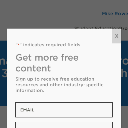
Mike Row
Student Education
Pro
X
"
" indicates required fields
*
Get more free
a Oil & Natural Gas Pr
content
 374 Teachers Across t
Sign up to receive free education
resources and other industry-specific
information.
Email
*
Zip