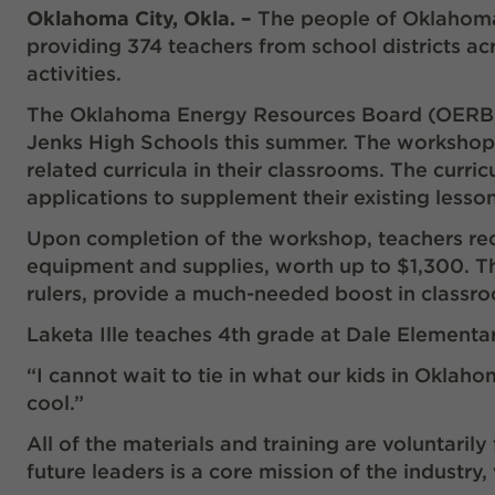
Oklahoma City, Okla. –
The people of Oklahoma
providing 374 teachers from school districts 
activities.
The Oklahoma Energy Resources Board (OERB) 
Jenks High Schools this summer. The workshop
related curricula in their classrooms. The curr
applications to supplement their existing less
Upon completion of the workshop, teachers rec
equipment and supplies, worth up to $1,300. Th
rulers, provide a much-needed boost in classr
Laketa Ille teaches 4
th
grade at Dale Elementa
“I cannot wait to tie in what our kids in Oklahom
cool.”
All of the materials and training are voluntari
future leaders is a core mission of the industry