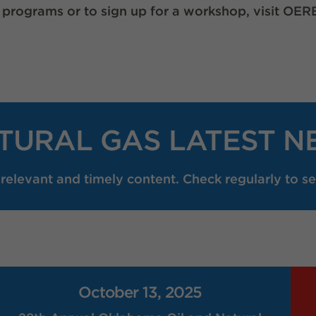
 programs or to sign up for a workshop, visit 
TURAL GAS LATEST N
elevant and timely content. Check regularly to se
October 13, 2025