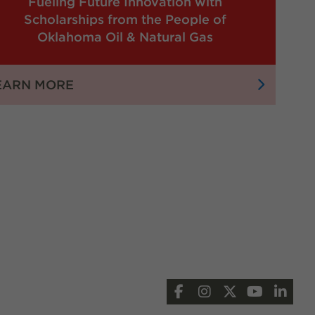
Fueling Future Innovation with
Scholarships from the People of
Oklahoma Oil & Natural Gas
:
EARN MORE
FUELING
FUTURE
INNOVATION
WITH
SCHOLARSHIPS
FROM
THE
PEOPLE
OF
OKLAHOMA
OIL
Facebook
Instagram
X
YouTub
Lin
&
NATURAL