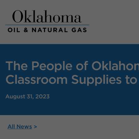
Skip
to
content
The People of Oklahom
Classroom Supplies to
August 31, 2023
All News