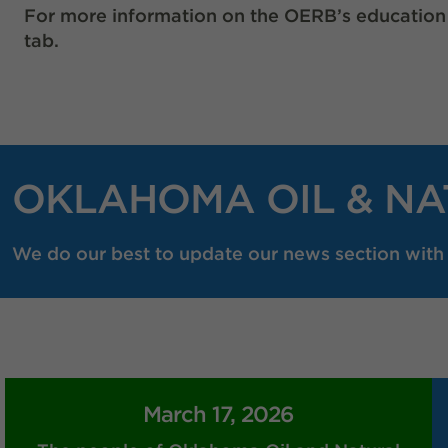
For more information on the OERB’s education
tab.
OKLAHOMA OIL & NA
We do our best to update our news section with r
March 17, 2026