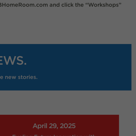
OERBHomeRoom.com and click the “Workshops”
EWS.
e new stories.
April 29, 2025