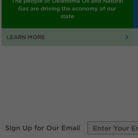
The people of Oklahoma Oil and Natural
Gas are driving the economy of our
state
:
LEARN MORE
THE
PEOPLE
OF
OKLAHOMA
OIL
AND
NATURAL
GAS
ARE
DRIVING
THE
Sign Up for Our Email
ECONOMY
OF