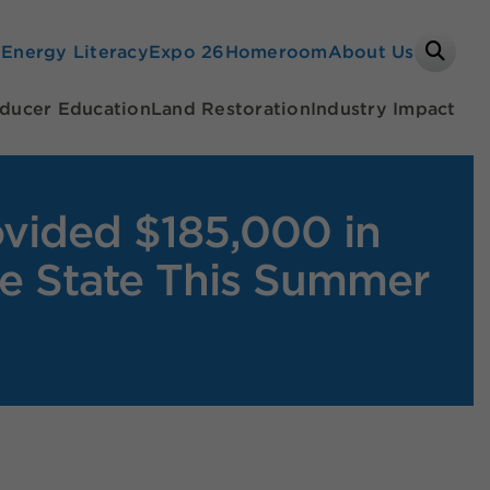
Search
e
Energy Literacy
Expo 26
Homeroom
About Us
ducer Education
Land Restoration
Industry Impact
ovided $185,000 in
he State This Summer