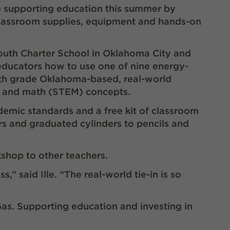
o supporting education this summer by
 classroom supplies, equipment and hands-on
uth Charter School in Oklahoma City and
ducators how to use one of nine energy-
th
grade Oklahoma-based, real-world
ng and math (STEM) concepts.
emic standards and a free kit of classroom
rs and graduated cylinders to pencils and
hop to other teachers.
” said Ille. “The real-world tie-in is so
Gas. Supporting education and investing in