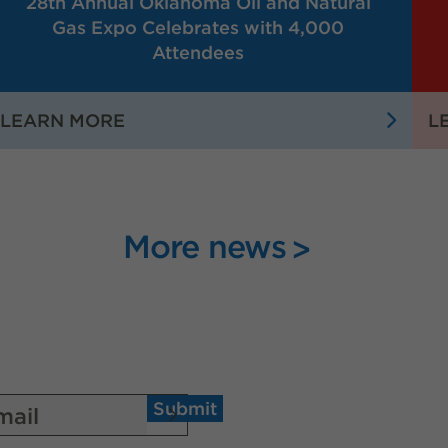
28th Annual Oklahoma Oil and Natural
Gas Expo Celebrates with 4,000
Attendees
:
LEARN MORE
L
28TH
ANNUAL
OKLAHOMA
OIL
More news
AND
NATURAL
GAS
EXPO
CELEBRATES
WITH
4,000
Submit
ATTENDEES