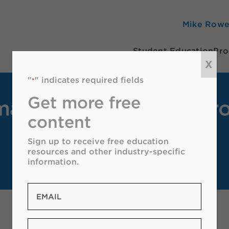
Mike Row
Student Education
Pro
X
"
" indicates required fields
*
Get more free
a Oil & Natural Gas Pro
content
Sign up to receive free education
resources and other industry-specific
information.
Email
*
Zip