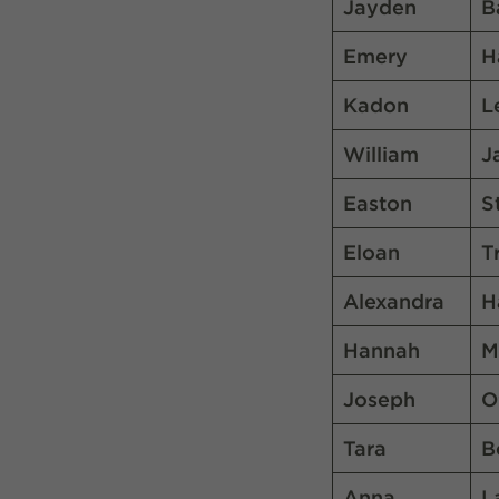
Jayden
B
Emery
H
Kadon
L
William
J
Easton
S
Eloan
T
Alexandra
H
Hannah
M
Joseph
O
Tara
B
Anna
L