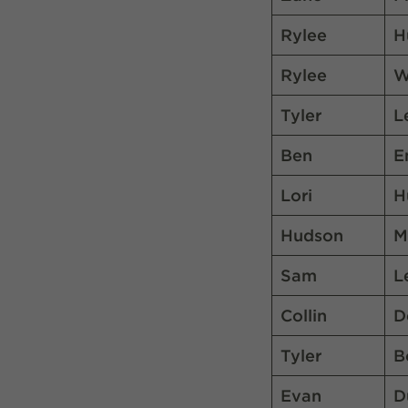
Rylee
H
Rylee
W
Tyler
L
Ben
E
Lori
H
Hudson
M
Sam
L
Collin
D
Tyler
B
Evan
D