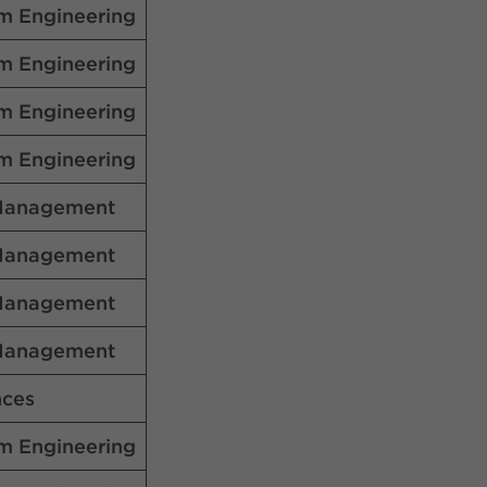
m Engineering
m Engineering
m Engineering
m Engineering
Management
Management
Management
Management
nces
m Engineering