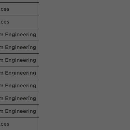
nces
nces
m Engineering
m Engineering
m Engineering
m Engineering
m Engineering
m Engineering
m Engineering
nces