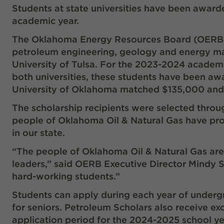
Students at state universities have been award
academic year.
The Oklahoma Energy Resources Board (OERB), f
petroleum engineering, geology and energy ma
University of Tulsa. For the 2023-2024 acade
both universities, these students have been a
University of Oklahoma matched $135,000 and
The scholarship recipients were selected throu
people of Oklahoma Oil & Natural Gas have prov
in our state.
“The people of Oklahoma Oil & Natural Gas are p
leaders,” said OERB Executive Director Mindy St
hard-working students.”
Students can apply during each year of underg
for seniors. Petroleum Scholars also receive ex
application period for the 2024-2025 school year