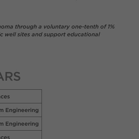
homa through a voluntary one-tenth of 1%
ic well sites and support educational
ARS
nces
m Engineering
m Engineering
nces