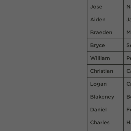
Jose
N
Aiden
J
Braeden
M
Bryce
S
William
P
Christian
C
Logan
C
Blakeney
B
Daniel
F
Charles
H