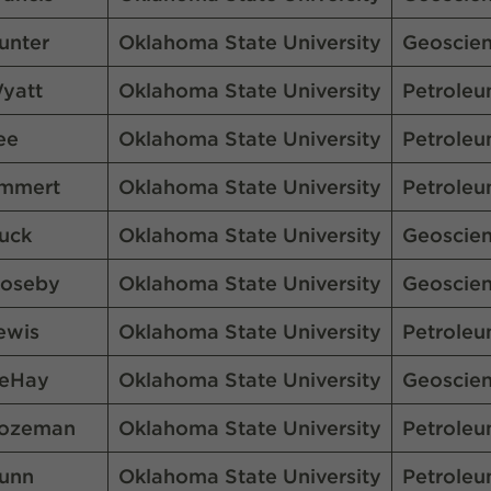
unter
Oklahoma State University
Geoscie
yatt
Oklahoma State University
Petroleu
ee
Oklahoma State University
Petroleu
mmert
Oklahoma State University
Petroleu
uck
Oklahoma State University
Geoscie
oseby
Oklahoma State University
Geoscie
ewis
Oklahoma State University
Petroleu
eHay
Oklahoma State University
Geoscie
ozeman
Oklahoma State University
Petroleu
unn
Oklahoma State University
Petroleu