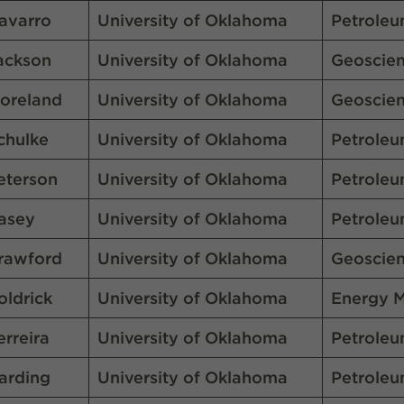
avarro
University of Oklahoma
Petroleu
ackson
University of Oklahoma
Geoscie
oreland
University of Oklahoma
Geoscie
chulke
University of Oklahoma
Petroleu
eterson
University of Oklahoma
Petroleu
asey
University of Oklahoma
Petroleu
rawford
University of Oklahoma
Geoscie
oldrick
University of Oklahoma
Energy 
erreira
University of Oklahoma
Petroleu
arding
University of Oklahoma
Petroleu