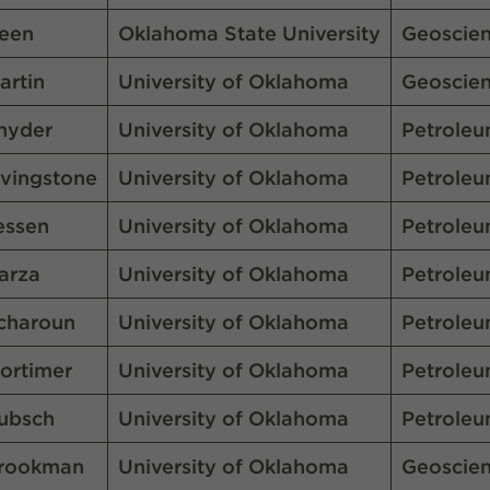
een
Oklahoma State University
Geoscie
artin
University of Oklahoma
Geoscie
nyder
University of Oklahoma
Petroleu
ivingstone
University of Oklahoma
Petroleu
essen
University of Oklahoma
Petroleu
arza
University of Oklahoma
Petroleu
charoun
University of Oklahoma
Petroleu
ortimer
University of Oklahoma
Petroleu
ubsch
University of Oklahoma
Petroleu
rookman
University of Oklahoma
Geoscie