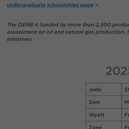
undergraduate scholarships page
.
The OERB is funded by
more than 2,500 produc
assessment on oil and natural gas production.
initiatives.
202
Jade
S
Sam
M
Wyatt
F
Zane
F