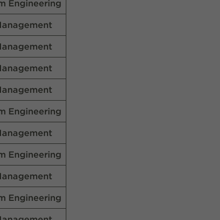
m Engineering
Management
Management
Management
Management
m Engineering
Management
m Engineering
Management
m Engineering
Management