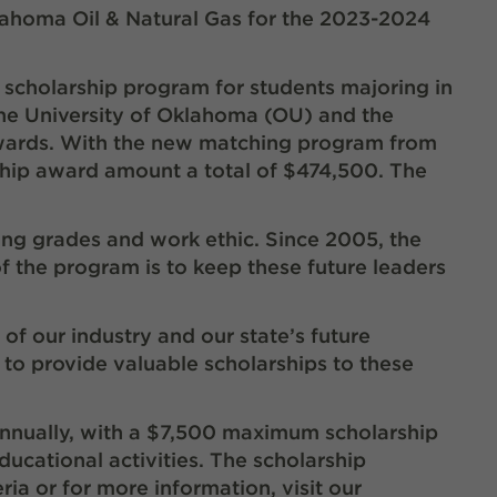
klahoma Oil & Natural Gas for the 2023-2024
scholarship program for students majoring in
he University of Oklahoma (OU) and the
awards. With the new matching program from
ship award amount a total of $474,500. The
ing grades and work ethic. Since 2005, the
f the program is to keep these future leaders
of our industry and our state’s future
 to provide valuable scholarships to these
annually, with a $7,500 maximum scholarship
ducational activities. The scholarship
ria or for more information, visit our