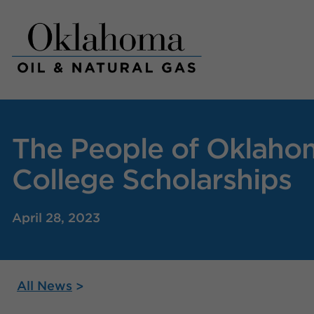
Skip
to
content
The People of Oklahom
College Scholarships
April 28, 2023
All News