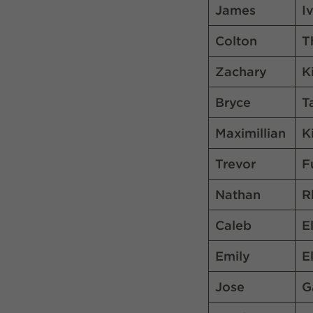
James
I
Colton
T
Zachary
K
Bryce
T
Maximillian
K
Trevor
F
Nathan
R
Caleb
E
Emily
E
Jose
G