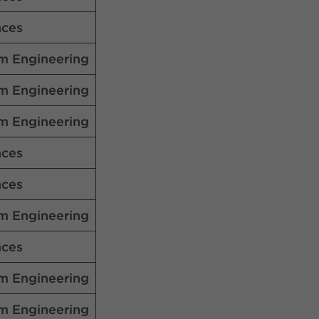
nces
m Engineering
m Engineering
m Engineering
nces
nces
m Engineering
nces
m Engineering
m Engineering