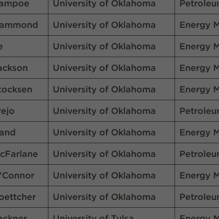
ampoe
University of Oklahoma
Petroleu
ammond
University of Oklahoma
Energy 
e
University of Oklahoma
Energy 
ackson
University of Oklahoma
Energy 
tocksen
University of Oklahoma
Energy 
rejo
University of Oklahoma
Petroleu
and
University of Oklahoma
Energy 
cFarlane
University of Oklahoma
Petroleu
’Connor
University of Oklahoma
Energy 
oettcher
University of Oklahoma
Petroleu
ackner
University of Tulsa
Energy 