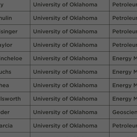
vy
University of Oklahoma
Petroleu
hulin
University of Oklahoma
Petroleu
isinger
University of Oklahoma
Petroleu
aylor
University of Oklahoma
Petroleu
incheloe
University of Oklahoma
Energy 
uchs
University of Oklahoma
Energy 
hea
University of Oklahoma
Energy 
llsworth
University of Oklahoma
Energy 
lder
University of Oklahoma
Geoscie
arcia
University of Oklahoma
Petroleu