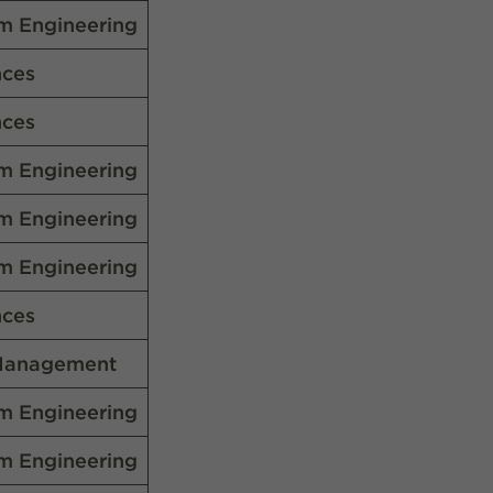
m Engineering
nces
nces
m Engineering
m Engineering
m Engineering
nces
Management
m Engineering
m Engineering