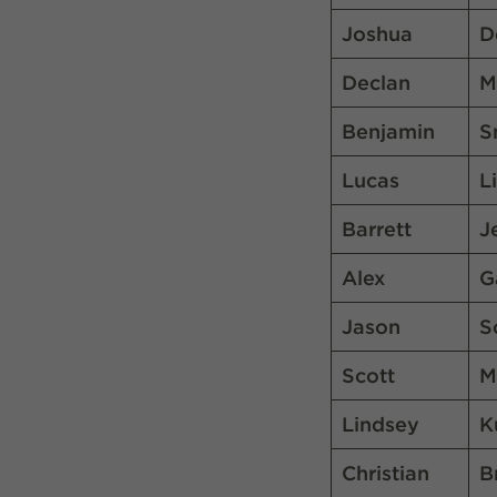
Joshua
D
Declan
M
Benjamin
S
Lucas
L
Barrett
J
Alex
G
Jason
S
Scott
M
Lindsey
K
Christian
B