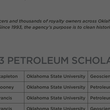
ers and thousands of royalty owners across Okla
Since 1993, the agency’s purpose is to clean histor
3 PETROLEUM SCHOL
tapleton
Oklahoma State University
Geoscie
ooney
Oklahoma State University
Petroleu
rancis
Oklahoma State University
Petroleu
rancis
Oklahoma State University
Geoscie