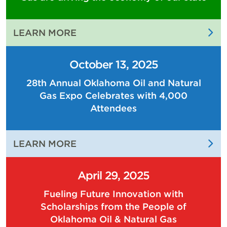
:
LEARN MORE
THE
PEOPLE
October 13, 2025
OF
28th Annual Oklahoma Oil and Natural
OKLAHOMA
Gas Expo Celebrates with 4,000
OIL
AND
Attendees
NATURAL
GAS
:
LEARN MORE
ARE
28TH
DRIVING
ANNUAL
THE
April 29, 2025
OKLAHOMA
ECONOMY
Fueling Future Innovation with
OIL
OF
Scholarships from the People of
AND
OUR
Oklahoma Oil & Natural Gas
NATURAL
STATE