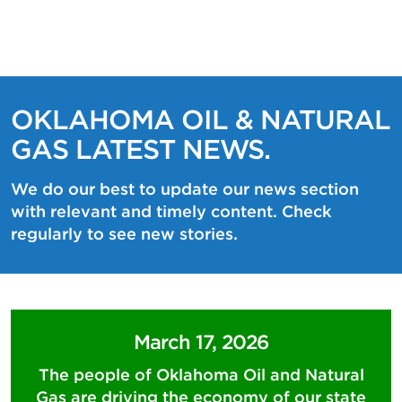
OKLAHOMA OIL & NATURAL
GAS LATEST NEWS.
We do our best to update our news section
with relevant and timely content. Check
regularly to see new stories.
March 17, 2026
The people of Oklahoma Oil and Natural
Gas are driving the economy of our state