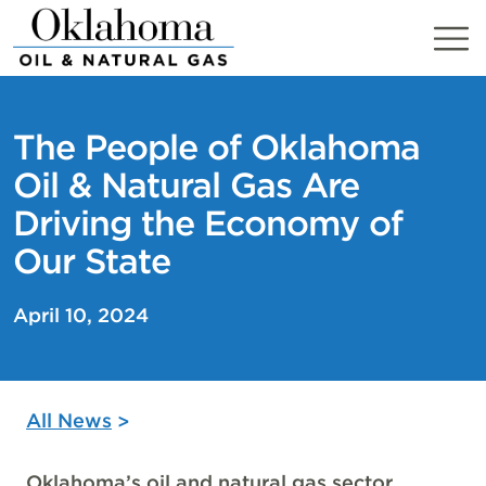
Skip
to
content
The People of Oklahoma
Oil & Natural Gas Are
Driving the Economy of
Our State
April 10, 2024
All News
Oklahoma’s oil and natural gas sector