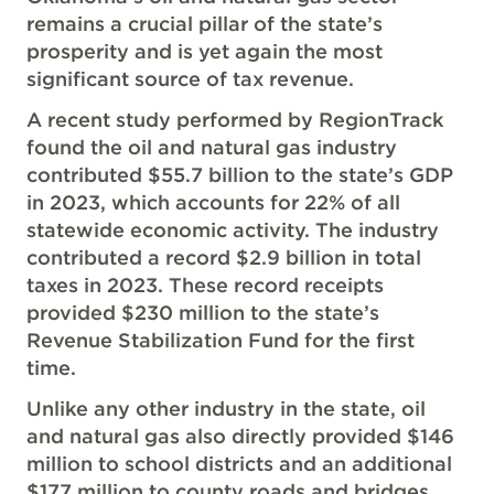
remains a crucial pillar of the state’s
prosperity and is yet again the most
significant source of tax revenue.
A recent study performed by RegionTrack
found the oil and natural gas industry
contributed $55.7 billion to the state’s GDP
in 2023, which accounts for 22% of all
statewide economic activity. The industry
contributed a record $2.9 billion in total
taxes in 2023. These record receipts
provided $230 million to the state’s
Revenue Stabilization Fund for the first
time.
Unlike any other industry in the state, oil
and natural gas also directly provided $146
million to school districts and an additional
$177 million to county roads and bridges.