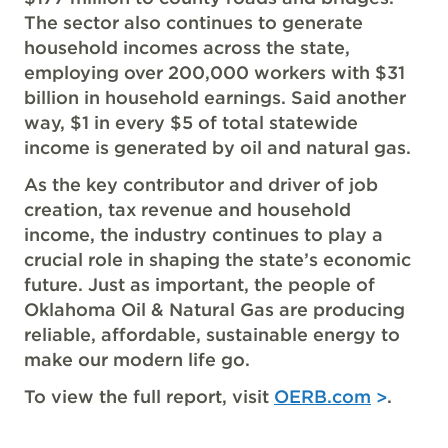
The sector also continues to generate
household incomes across the state,
employing over 200,000 workers with $31
billion in household earnings. Said another
way, $1 in every $5 of total statewide
income is generated by oil and natural gas.
As the key contributor and driver of job
creation, tax revenue and household
income, the industry continues to play a
crucial role in shaping the state’s economic
future. Just as important, the people of
Oklahoma Oil & Natural Gas are producing
reliable, affordable, sustainable energy to
make our modern life go.
To view the full report, visit
OERB.com
.