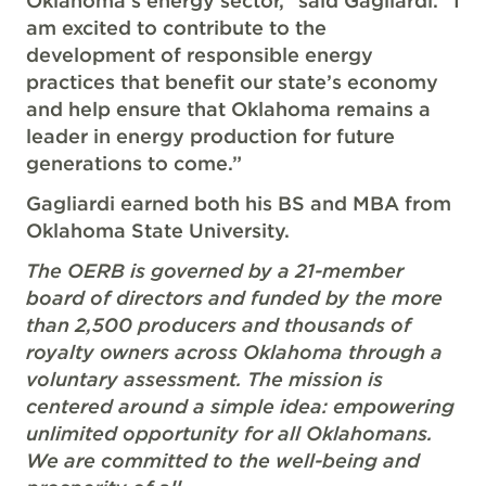
Oklahoma’s energy sector,” said Gagliardi. “I
am excited to contribute to the
development of responsible energy
practices that benefit our state’s economy
and help ensure that Oklahoma remains a
leader in energy production for future
generations to come.”
Gagliardi earned both his BS and MBA from
Oklahoma State University.
The OERB is governed by a 21-member
board of directors and funded by the more
than 2,500 producers and thousands of
royalty owners across Oklahoma through a
voluntary assessment. The mission is
centered around a simple idea: empowering
unlimited opportunity for all Oklahomans.
We are committed to the well-being and