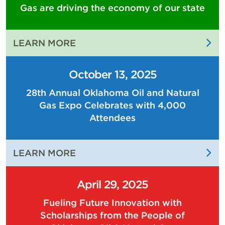
Gas are driving the economy of our state
:
LEARN MORE
THE
PEOPLE
October 13, 2025
OF
28th Annual Oklahoma Oil and Natural
OKLAHOMA
Gas Expo Celebrates with 4,000
OIL
AND
Attendees
NATURAL
GAS
:
LEARN MORE
ARE
28TH
DRIVING
ANNUAL
THE
April 29, 2025
OKLAHOMA
ECONOMY
Fueling Future Innovation with
OIL
OF
Scholarships from the People of
AND
OUR