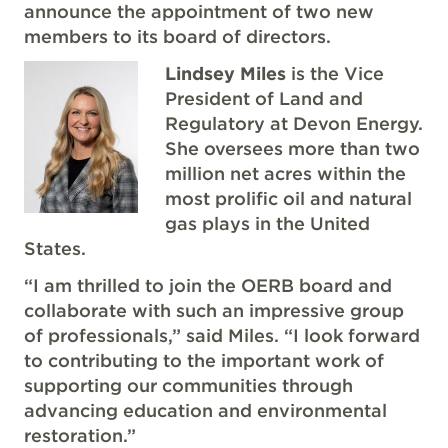
announce the appointment of two new
members to its board of directors.
Lindsey Miles
is the Vice
President of Land and
Regulatory at Devon Energy.
She oversees more than two
million net acres within the
most prolific oil and natural
gas plays in the United
States.
“I am thrilled to join the OERB board and
collaborate with such an impressive group
of professionals,” said Miles. “I look forward
to contributing to the important work of
supporting our communities through
advancing education and environmental
restoration.”