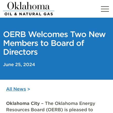
Skip
to
content
OERB Welcomes Two New
Members to Board of
Directors
June 25, 2024
All News
Oklahoma City
– The Oklahoma Energy
Resources Board (OERB) is pleased to