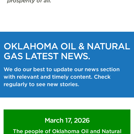
prosperity of all.
OKLAHOMA OIL & NATURAL
GAS LATEST NEWS.
We do our best to update our news section
with relevant and timely content. Check
regularly to see new stories.
March 17, 2026
The people of Oklahoma Oil and Natural