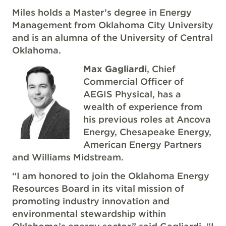
Miles holds a Master’s degree in Energy
Management from Oklahoma City University
and is an alumna of the University of Central
Oklahoma.
Max Gagliardi
, Chief
Commercial Officer of
AEGIS Physical, has a
wealth of experience from
his previous roles at Ancova
Energy, Chesapeake Energy,
American Energy Partners
and Williams Midstream.
“I am honored to join the Oklahoma Energy
Resources Board in its vital mission of
promoting industry innovation and
environmental stewardship within