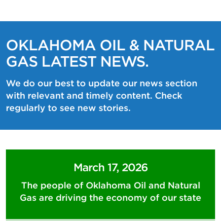
OKLAHOMA OIL & NATURAL
GAS LATEST NEWS.
We do our best to update our news section
with relevant and timely content. Check
regularly to see new stories.
March 17, 2026
The people of Oklahoma Oil and Natural
Gas are driving the economy of our state