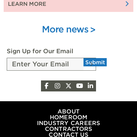
:
LEARN MORE
CELEBRATES
FUELING
WITH
FUTURE
4,000
INNOVATION
More news
ATTENDEES
WITH
SCHOLARSHIPS
FROM
Sign Up for Our Email
THE
Submit
PEOPLE
OF
OKLAHOMA
Facebook
Instagram
X
YouTube
LinkedIn
OIL
&
NATURAL
GAS
ABOUT
HOMEROOM
INDUSTRY CAREERS
CONTRACTORS
CONTACT US