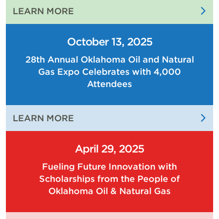
:
LEARN MORE
THE
PEOPLE
October 13, 2025
OF
28th Annual Oklahoma Oil and Natural
OKLAHOMA
Gas Expo Celebrates with 4,000
OIL
AND
Attendees
NATURAL
GAS
:
LEARN MORE
ARE
28TH
DRIVING
ANNUAL
THE
April 29, 2025
OKLAHOMA
ECONOMY
Fueling Future Innovation with
OIL
OF
Scholarships from the People of
AND
OUR
Oklahoma Oil & Natural Gas
NATURAL
STATE
GAS
EXPO