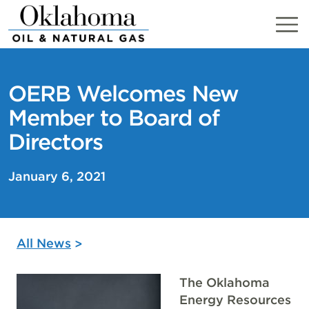
Skip
to
content
OERB Welcomes New
Member to Board of
Directors
January 6, 2021
All News
The Oklahoma
Energy Resources