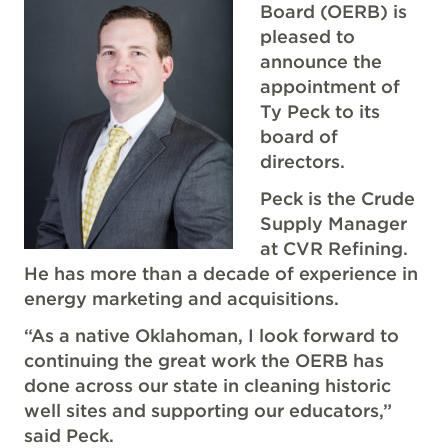
Board (OERB) is
pleased to
announce the
appointment of
Ty Peck to its
board of
directors.
Peck is the Crude
Supply Manager
at CVR Refining.
He has more than a decade of experience in
energy marketing and acquisitions.
“As a native Oklahoman, I look forward to
continuing the great work the OERB has
done across our state in cleaning historic
well sites and supporting our educators,”
said Peck.