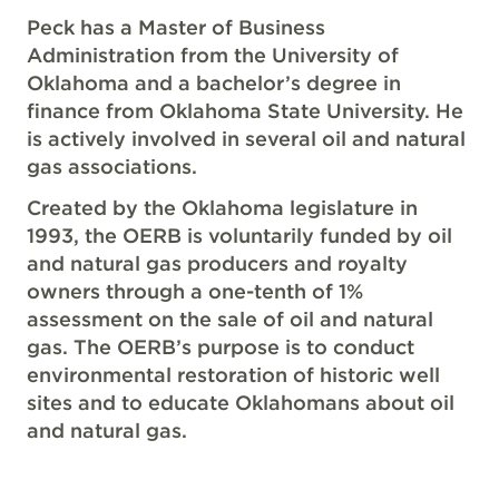
Peck has a Master of Business
Administration from the University of
Oklahoma and a bachelor’s degree in
finance from Oklahoma State University. He
is actively involved in several oil and natural
gas associations.
Created by the Oklahoma legislature in
1993, the OERB is voluntarily funded by oil
and natural gas producers and royalty
owners through a one-tenth of 1%
assessment on the sale of oil and natural
gas. The OERB’s purpose is to conduct
environmental restoration of historic well
sites and to educate Oklahomans about oil
and natural gas.