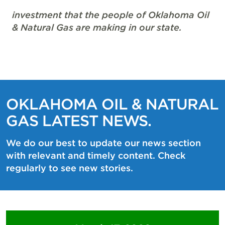
investment that the people of Oklahoma Oil
& Natural Gas are making in our state.
OKLAHOMA OIL & NATURAL
GAS LATEST NEWS.
We do our best to update our news section
with relevant and timely content. Check
regularly to see new stories.