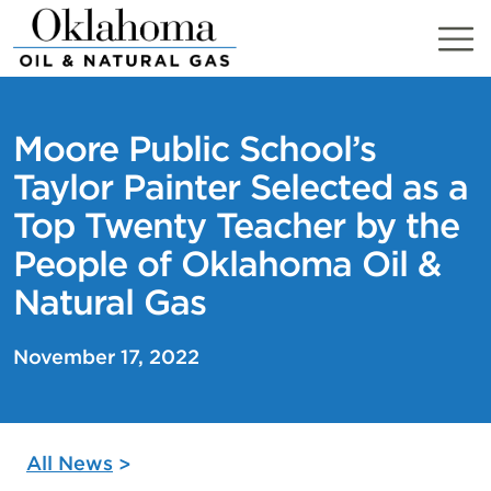
Skip
to
content
Moore Public School’s
Taylor Painter Selected as a
Top Twenty Teacher by the
People of Oklahoma Oil &
Natural Gas
November 17, 2022
All News