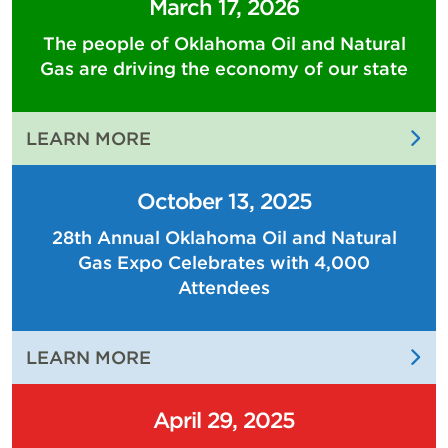
March 17, 2026
The people of Oklahoma Oil and Natural
Gas are driving the economy of our state
:
LEARN MORE
THE
PEOPLE
October 13, 2025
OF
28th Annual Oklahoma Oil and Natural
OKLAHOMA
Gas Expo Celebrates with 4,000
OIL
AND
Attendees
NATURAL
GAS
:
LEARN MORE
ARE
28TH
DRIVING
ANNUAL
THE
April 29, 2025
OKLAHOMA
ECONOMY