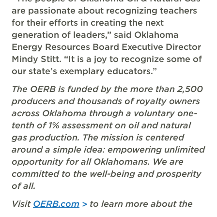
are passionate about recognizing teachers
for their efforts in creating the next
generation of leaders,” said Oklahoma
Energy Resources Board Executive Director
Mindy Stitt. “It is a joy to recognize some of
our state’s exemplary educators.”
The OERB is funded by the more than 2,500
producers and thousands of royalty owners
across Oklahoma through a voluntary one-
tenth of 1% assessment on oil and natural
gas production. The mission is centered
around a simple idea: empowering unlimited
opportunity for all Oklahomans. We are
committed to the well-being and prosperity
of all.
Visit
OERB.com
to learn more about the