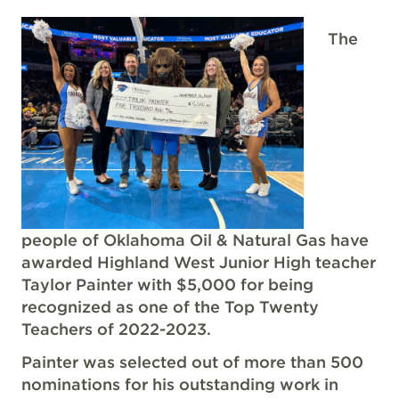
The
people of Oklahoma Oil & Natural Gas have
awarded Highland West Junior High teacher
Taylor Painter with $5,000 for being
recognized as one of the Top Twenty
Teachers of 2022-2023.
Painter was selected out of more than 500
nominations for his outstanding work in