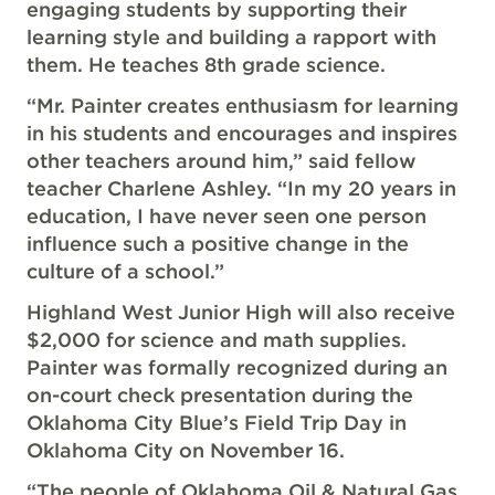
engaging students by supporting their
learning style and building a rapport with
them. He teaches 8th grade science.
“Mr. Painter creates enthusiasm for learning
in his students and encourages and inspires
other teachers around him,” said fellow
teacher Charlene Ashley. “In my 20 years in
education, I have never seen one person
influence such a positive change in the
culture of a school.”
Highland West Junior High will also receive
$2,000 for science and math supplies.
Painter was formally recognized during an
on-court check presentation during the
Oklahoma City Blue’s Field Trip Day in
Oklahoma City on November 16.
“The people of Oklahoma Oil & Natural Gas