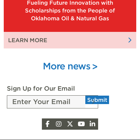
Fueling Future Innovation with
OIL
OF
Scholarships from the People of
AND
OUR
Oklahoma Oil & Natural Gas
NATURAL
STATE
GAS
EXPO
:
LEARN MORE
CELEBRATES
FUELING
WITH
FUTURE
4,000
INNOVATION
More news
ATTENDEES
WITH
SCHOLARSHIPS
FROM
Sign Up for Our Email
THE
Submit
PEOPLE
OF
OKLAHOMA
Facebook
Instagram
X
YouTube
LinkedIn
OIL
&