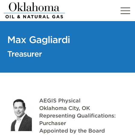
Skip
to
content
Max Gagliardi
Treasurer
AEGIS Physical
Oklahoma City, OK
Representing Qualifications:
Purchaser
Appointed by the Board