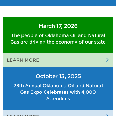
March 17, 2026
The people of Oklahoma Oil and Natural
Gas are driving the economy of our state
:
LEARN MORE
THE
PEOPLE
October 13, 2025
OF
28th Annual Oklahoma Oil and Natural
OKLAHOMA
Gas Expo Celebrates with 4,000
OIL
AND
Attendees
NATURAL
GAS