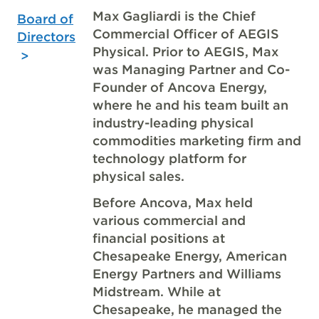
Max Gagliardi is the Chief
Board of
Commercial Officer of AEGIS
Directors
Physical. Prior to AEGIS, Max
was Managing Partner and Co-
Founder of Ancova Energy,
where he and his team built an
industry-leading physical
commodities marketing firm and
technology platform for
physical sales.
Before Ancova, Max held
various commercial and
financial positions at
Chesapeake Energy, American
Energy Partners and Williams
Midstream. While at
Chesapeake, he managed the