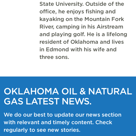
State University. Outside of the
office, he enjoys fishing and
kayaking on the Mountain Fork
River, camping in his Airstream
and playing golf. He is a lifelong
resident of Oklahoma and lives
in Edmond with his wife and
three sons.
OKLAHOMA OIL & NATURAL
GAS LATEST NEWS.
We do our best to update our news section
with relevant and timely content. Check
regularly to see new stories.