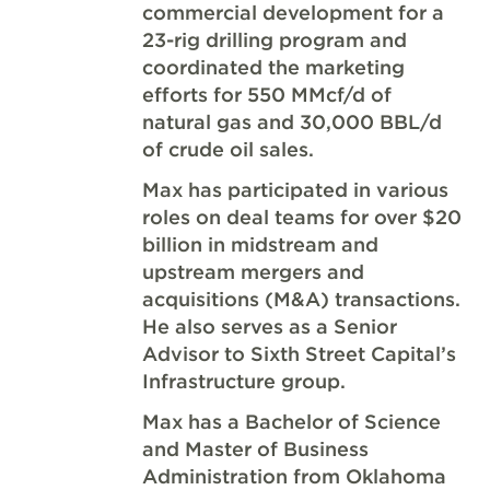
commercial development for a
23-rig drilling program and
coordinated the marketing
efforts for 550 MMcf/d of
natural gas and 30,000 BBL/d
of crude oil sales.
Max has participated in various
roles on deal teams for over $20
billion in midstream and
upstream mergers and
acquisitions (M&A) transactions.
He also serves as a Senior
Advisor to Sixth Street Capital’s
Infrastructure group.
Max has a Bachelor of Science
and Master of Business
Administration from Oklahoma