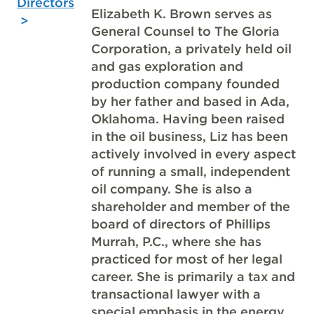
Directors
Elizabeth K. Brown serves as
General Counsel to The Gloria
Corporation, a privately held oil
and gas exploration and
production company founded
by her father and based in Ada,
Oklahoma. Having been raised
in the oil business, Liz has been
actively involved in every aspect
of running a small, independent
oil company. She is also a
shareholder and member of the
board of directors of Phillips
Murrah, P.C., where she has
practiced for most of her legal
career. She is primarily a tax and
transactional lawyer with a
special emphasis in the energy