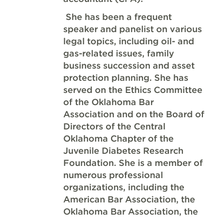
She has been a frequent
speaker and panelist on various
legal topics, including oil- and
gas-related issues, family
business succession and asset
protection planning. She has
served on the Ethics Committee
of the Oklahoma Bar
Association and on the Board of
Directors of the Central
Oklahoma Chapter of the
Juvenile Diabetes Research
Foundation. She is a member of
numerous professional
organizations, including the
American Bar Association, the
Oklahoma Bar Association, the