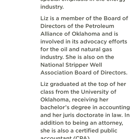
industry.
Liz is a member of the Board of
Directors of the Petroleum
Alliance of Oklahoma and is
involved in its advocacy efforts
for the oil and natural gas
industry. She is also on the
National Stripper Well
Association Board of Directors.
Liz graduated at the top of her
class from the University of
Oklahoma, receiving her
bachelor’s degree in accounting
and her juris doctorate in law. In
addition to being an attorney,
she is also a certified public
accountant (CPA).