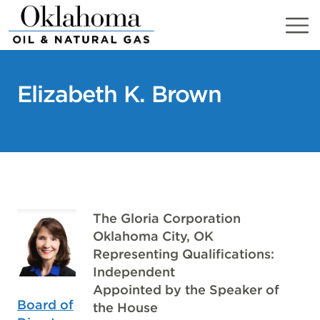
Skip
to
content
Elizabeth K. Brown
The Gloria Corporation
Oklahoma City, OK
Representing Qualifications:
Independent
Appointed by the Speaker of
Board of
the House