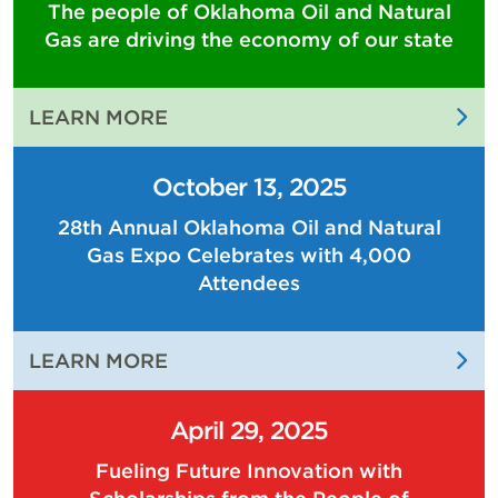
The people of Oklahoma Oil and Natural
Gas are driving the economy of our state
:
LEARN MORE
THE
PEOPLE
October 13, 2025
OF
28th Annual Oklahoma Oil and Natural
OKLAHOMA
Gas Expo Celebrates with 4,000
OIL
AND
Attendees
NATURAL
GAS
:
LEARN MORE
ARE
28TH
DRIVING
ANNUAL
THE
April 29, 2025
OKLAHOMA
ECONOMY
Fueling Future Innovation with
OIL
OF