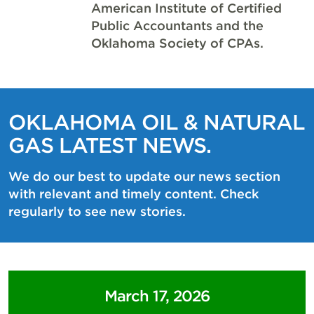
American Institute of Certified
Public Accountants and the
Oklahoma Society of CPAs.
OKLAHOMA OIL & NATURAL
GAS LATEST NEWS.
We do our best to update our news section
with relevant and timely content. Check
regularly to see new stories.
March 17, 2026