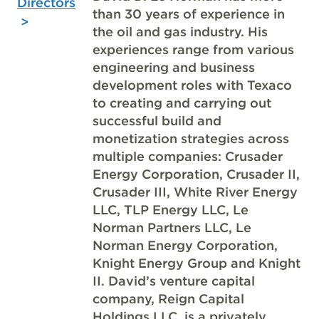
Directors
than 30 years of experience in
the oil and gas industry. His
experiences range from various
engineering and business
development roles with Texaco
to creating and carrying out
successful build and
monetization strategies across
multiple companies: Crusader
Energy Corporation, Crusader II,
Crusader III, White River Energy
LLC, TLP Energy LLC, Le
Norman Partners LLC, Le
Norman Energy Corporation,
Knight Energy Group and Knight
II. David’s venture capital
company, Reign Capital
Holdings LLC, is a privately