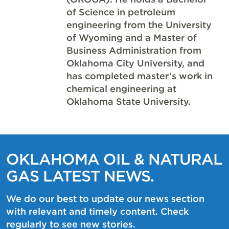
of Science in petroleum
engineering from the University
of Wyoming and a Master of
Business Administration from
Oklahoma City University, and
has completed master’s work in
chemical engineering at
Oklahoma State University.
OKLAHOMA OIL & NATURAL
GAS LATEST NEWS.
We do our best to update our news section
with relevant and timely content. Check
regularly to see new stories.