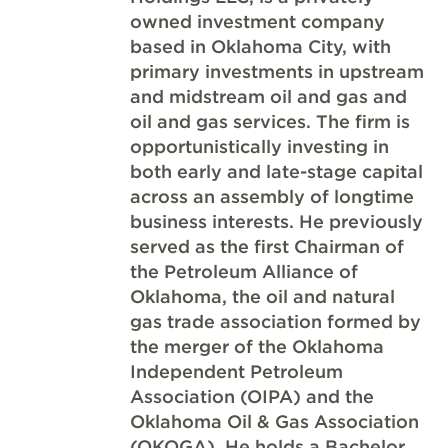
owned investment company
based in Oklahoma City, with
primary investments in upstream
and midstream oil and gas and
oil and gas services. The firm is
opportunistically investing in
both early and late-stage capital
across an assembly of longtime
business interests. He previously
served as the first Chairman of
the Petroleum Alliance of
Oklahoma, the oil and natural
gas trade association formed by
the merger of the Oklahoma
Independent Petroleum
Association (OIPA) and the
Oklahoma Oil & Gas Association
(OKOGA). He holds a Bachelor