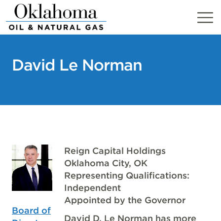
Skip
to
content
David Le Norman
Reign Capital Holdings
Oklahoma City, OK
Representing Qualifications:
Independent
Appointed by the Governor
Board of
David D. Le Norman has more