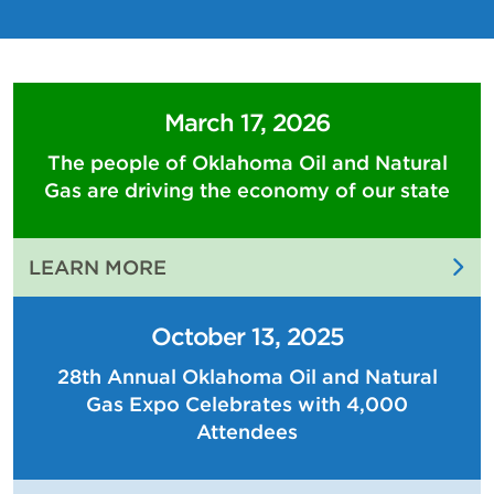
March 17, 2026
The people of Oklahoma Oil and Natural
Gas are driving the economy of our state
:
LEARN MORE
THE
PEOPLE
October 13, 2025
OF
28th Annual Oklahoma Oil and Natural
OKLAHOMA
Gas Expo Celebrates with 4,000
OIL
AND
Attendees
NATURAL
GAS