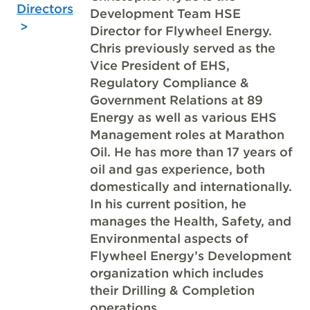
Directors
Development Team HSE
Director for Flywheel Energy.
Chris previously served as the
Vice President of EHS,
Regulatory Compliance &
Government Relations at 89
Energy as well as various EHS
Management roles at Marathon
Oil. He has more than 17 years of
oil and gas experience, both
domestically and internationally.
In his current position, he
manages the Health, Safety, and
Environmental aspects of
Flywheel Energy’s Development
organization which includes
their Drilling & Completion
operations.