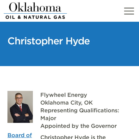
Skip
to
content
Christopher Hyde
Flywheel Energy
Oklahoma City, OK
Representing Qualifications:
Major
Appointed by the Governor
Board of
Christopher Hyde is the