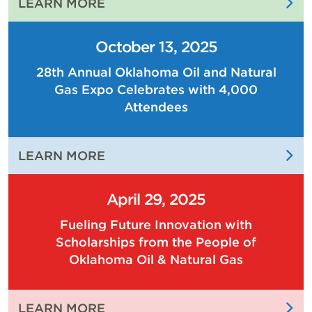
:
LEARN MORE
THE
PEOPLE
October 13, 2025
OF
28th Annual Oklahoma Oil and Natural
OKLAHOMA
Gas Expo Celebrates with 4,000
OIL
AND
Attendees
NATURAL
GAS
:
LEARN MORE
ARE
28TH
DRIVING
ANNUAL
THE
April 29, 2025
OKLAHOMA
ECONOMY
Fueling Future Innovation with
OIL
OF
Scholarships from the People of
AND
OUR
Oklahoma Oil & Natural Gas
NATURAL
STATE
GAS
EXPO
:
LEARN MORE
CELEBRATES