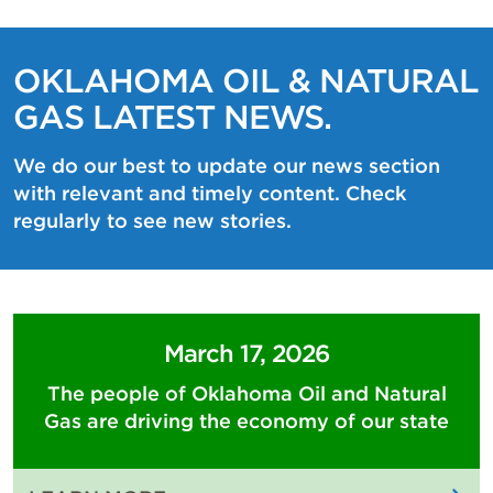
OKLAHOMA OIL & NATURAL
GAS LATEST NEWS.
We do our best to update our news section
with relevant and timely content. Check
regularly to see new stories.
March 17, 2026
The people of Oklahoma Oil and Natural
Gas are driving the economy of our state