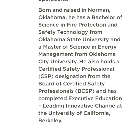
Born and raised in Norman,
Oklahoma, he has a Bachelor of
Science in Fire Protection and
Safety Technology from
Oklahoma State University and
a Master of Science in Energy
Management from Oklahoma
City University. He also holds a
Certified Safety Professional
(CSP) designation from the
Board of Certified Safety
Professionals (BCSP) and has
completed Executive Education
– Leading Innovative Change at
the University of California,
Berkeley.