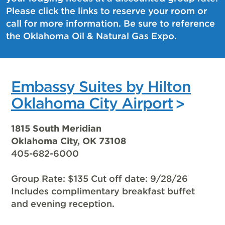
Please click the links to reserve your room or
call for more information. Be sure to reference
the Oklahoma Oil & Natural Gas Expo.
Embassy Suites by Hilton
Oklahoma City Airport
1815 South Meridian
Oklahoma City, OK 73108
405-682-6000
Group Rate: $135 Cut off date: 9/28/26
Includes complimentary breakfast buffet
and evening reception.