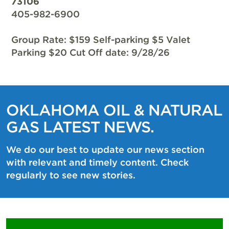
73106
405-982-6900
Group Rate: $159 Self-parking $5 Valet
Parking $20 Cut Off date: 9/28/26
OKLAHOMA OIL & NATURAL
GAS LATEST NEWS.
We do our best to update our news section
with relevant and timely content. Check
regularly to see new stories.