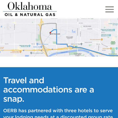
Skip
to
content
Travel and
accommodations are a
snap.
OERB has partnered with three hotels to serve
your lodging needs at a discounted group rate.