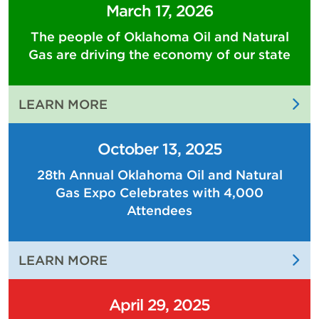
March 17, 2026
The people of Oklahoma Oil and Natural
Gas are driving the economy of our state
:
LEARN MORE
THE
PEOPLE
October 13, 2025
OF
28th Annual Oklahoma Oil and Natural
OKLAHOMA
Gas Expo Celebrates with 4,000
OIL
AND
Attendees
NATURAL
GAS
:
LEARN MORE
ARE
28TH
DRIVING
ANNUAL
THE
April 29, 2025
OKLAHOMA
ECONOMY