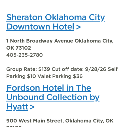
Sheraton Oklahoma City
Downtown Hotel
1 North Broadway Avenue Oklahoma City,
OK 73102
405-235-2780
Group Rate: $139 Cut off date: 9/28/26 Self
Parking $10 Valet Parking $36
Fordson Hotel in The
Unbound Collection by
Hyatt
900 West Main Street, Oklahoma City, OK